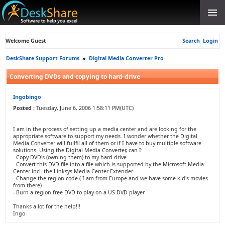
Welcome Guest
Search
Login
DeskShare Support Forums
»
Digital Media Converter Pro
Converting DVDs and copying to hard-drive
Ingobingo
Posted :
Tuesday, June 6, 2006 1:58:11 PM(UTC)
I am in the process of setting up a media center and are looking for the
appropriate software to support my needs. I wonder whether the Digital
Media Converter will fullfil all of them or if I have to buy multiple software
solutions. Using the Digital Media Converter, can I:
- Copy DVD's (owning them) to my hard drive
- Convert this DVD file into a file which is supported by the Microsoft Media
Center incl. the Linksys Media Center Extender
- Change the region code ( I am from Europe and we have some kid's movies
from there)
- Burn a region free DVD to play on a US DVD player
Thanks a lot for the help!!!
Ingo