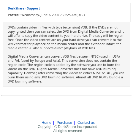
DeskShare - Support
Posted :
Wednesday, June 7, 2006 7:22:25 AM(UTC)
DVDs contain video in files with type (extension) VOB. If the DVDs are not
copyrighted then you can select the DVD from Digital Media Converter and it
will offer to copy the video content to your hard-drive. The copy will be region-
free. Once the video content are on your hard-drive you can convert it to the
WMV format for playback on the media center and the extender. Infact, the
media center PC also supports direct playback of VOB files.
Digital Media Converter can convert VOB files between NTSC (used in USA)
and PAL (used by Europe and Asia). This conversion does not contain the
region code. The region code is added by the software you use to burn the
videos on the DVD. Digital Media Converter does not have DVD burning
capability. However, after converting the videos to either NTSC or PAL, you can
burn them using any DVD burning software. Almost all DVD ROMS bundle a
DVD burning software.
Home
|
Purchase
|
Contact us
Copyright © DeskShare Incorporated.
All rights reserved.