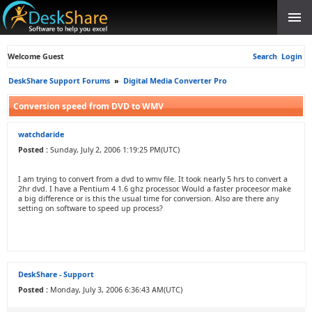
Welcome Guest
Search
Login
DeskShare Support Forums
»
Digital Media Converter Pro
Conversion speed from DVD to WMV
watchdaride
Posted :
Sunday, July 2, 2006 1:19:25 PM(UTC)
I am trying to convert from a dvd to wmv file. It took nearly 5 hrs to convert a
2hr dvd. I have a Pentium 4 1.6 ghz processor. Would a faster proceesor make
a big difference or is this the usual time for conversion. Also are there any
setting on software to speed up process?
DeskShare - Support
Posted :
Monday, July 3, 2006 6:36:43 AM(UTC)