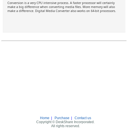
Conversion is a very CPU intensive process. A faster processor will certainly
make a big difference when converting media files. More memory will also
make a difference. Digital Media Converter also works on 64-bit processors.
Home
|
Purchase
|
Contact us
Copyright © DeskShare Incorporated.
All rights reserved.