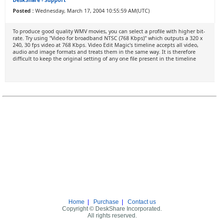
DeskShare - Support
Posted :
Wednesday, March 17, 2004 10:55:59 AM(UTC)
To produce good quality WMV movies, you can select a profile with higher bit-
rate. Try using "Video for broadband NTSC (768 Kbps)" which outputs a 320 x
240, 30 fps video at 768 Kbps. Video Edit Magic's timeline accepts all video,
audio and image formats and treats them in the same way. It is therefore
difficult to keep the original setting of any one file present in the timeline
Home
|
Purchase
|
Contact us
Copyright © DeskShare Incorporated.
All rights reserved.