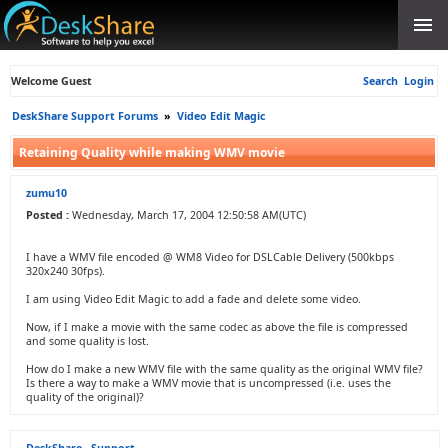
Welcome Guest
Search
Login
DeskShare Support Forums
»
Video Edit Magic
Retaining Quality while making WMV movie
zumu10
Posted :
Wednesday, March 17, 2004 12:50:58 AM(UTC)
I have a WMV file encoded @ WM8 Video for DSLCable Delivery (500kbps
320x240 30fps).
I am using Video Edit Magic to add a fade and delete some video.
Now, if I make a movie with the same codec as above the file is compressed
and some quality is lost.
How do I make a new WMV file with the same quality as the original WMV file?
Is there a way to make a WMV movie that is uncompressed (i.e. uses the
quality of the original)?