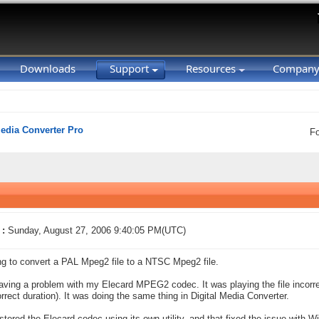
Downloads
Support
Resources
Compan
Media Converter Pro
F
 :
Sunday, August 27, 2006 9:40:05 PM(UTC)
ing to convert a PAL Mpeg2 file to a NTSC Mpeg2 file.
aving a problem with my Elecard MPEG2 codec. It was playing the file incor
orrect duration). It was doing the same thing in Digital Media Converter.