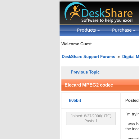
Products
Purchase
Welcome Guest
DeskShare Support Forums
»
Digital 
Previous Topic
Elecard MPEG2 codec
h0bbit
Posted
I'm try
Joined: 8/27/2006(UTC)
Posts: 1
I was h
the inc