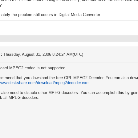
istered the Elecard codec using its own utility, and that fixed the issue with 
y.
nately the problem still occurs in Digital Media Converter.
 :
Thursday, August 31, 2006 8:24:24 AM(UTC)
ecard MPEG2 codec is not supported.
ommend that you download the free GPL MPEG2 Decoder. You can also downl
//www.deskshare.com/download/mpeg2decoder.exe
l also need to disable other MPEG decoders. You can accomplish this by going 
k all MPEG decoders.