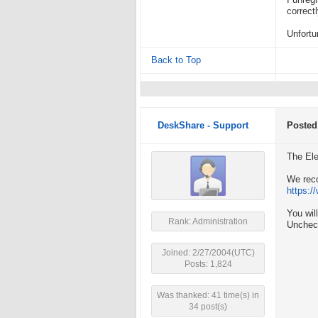
I unreg
correctl
Unfortu
Back to Top
DeskShare - Support
Posted
The El
We rec
https:
You wil
Rank: Administration
Unchec
Joined: 2/27/2004(UTC)
Posts: 1,824
Was thanked: 41 time(s) in
34 post(s)