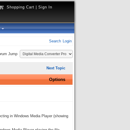
Shopping Cart
|
Sign In
y
Search
Login
orum Jump
Next Topic
Options
recting in Windows Media Player (showing