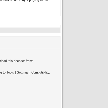
Windows Media Player playing the file
oad this decoder from:
to Tools ] Settings ] Compatibility.