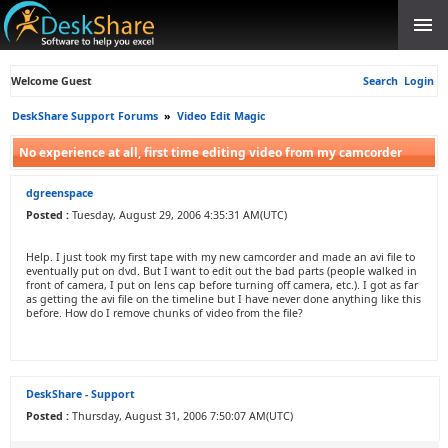
Welcome Guest
Search
Login
DeskShare Support Forums
»
Video Edit Magic
No experience at all, first time editing video from my camcorder
dgreenspace
Posted :
Tuesday, August 29, 2006 4:35:31 AM(UTC)
Help. I just took my first tape with my new camcorder and made an avi file to
eventually put on dvd. But I want to edit out the bad parts (people walked in
front of camera, I put on lens cap before turning off camera, etc.). I got as far
as getting the avi file on the timeline but I have never done anything like this
before. How do I remove chunks of video from the file?
DeskShare - Support
Posted :
Thursday, August 31, 2006 7:50:07 AM(UTC)