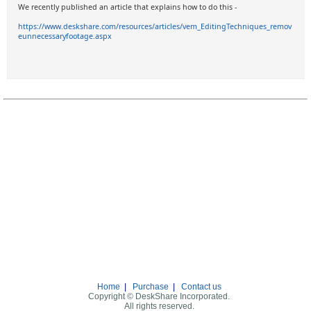
We recently published an article that explains how to do this -
https://www.deskshare.com/resources/articles/vem_EditingTechniques_remov
eunnecessaryfootage.aspx
Home
|
Purchase
|
Contact us
Copyright © DeskShare Incorporated.
All rights reserved.