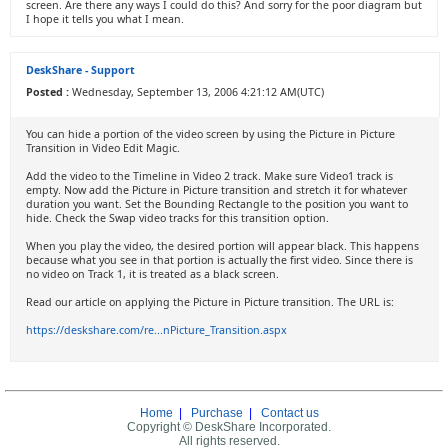
screen. Are there any ways I could do this? And sorry for the poor diagram but
I hope it tells you what I mean.
DeskShare - Support
Posted :
Wednesday, September 13, 2006 4:21:12 AM(UTC)
You can hide a portion of the video screen by using the Picture in Picture
Transition in Video Edit Magic.
Add the video to the Timeline in Video 2 track. Make sure Video1 track is
empty. Now add the Picture in Picture transition and stretch it for whatever
duration you want. Set the Bounding Rectangle to the position you want to
hide. Check the Swap video tracks for this transition option.
When you play the video, the desired portion will appear black. This happens
because what you see in that portion is actually the first video. Since there is
no video on Track 1, it is treated as a black screen.
Read our article on applying the Picture in Picture transition. The URL is:
https://deskshare.com/re...nPicture_Transition.aspx
Home
|
Purchase
|
Contact us
Copyright © DeskShare Incorporated.
All rights reserved.