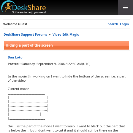
Welcome Guest
Search
Login
DeskShare Support Forums
»
Video Edit Magic
Hiding a part of the screen
Dan_Loto
Posted :
Saturday, September 9, 2006 8:22:30 AM(UTC)
In the movie I'm working on I want to hide the bottom of the screen i.e. a part
of the video
Current movie
_________________________
|..........................................|
|..........................................|
|..........................................|
|..........................................|
|--------------------------------- |
|________________________|
the ... is the part of the movie I want to keep. I want to black out the part that
is below the ... but i dont want to cut it and it should still be there on the