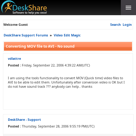
Welcome Guest
Search
Login
DeskShare Support Forums
»
Video Edit Magic
Converting MOV file to AVI - No sound
vdlattre
Posted :
Friday, September 22, 2006 4:39:22 AM(UTC)
I am using the tools functionality to convert MOV (Quick time) video files to
AVI to be able to edit them. Unfortunately after conversion video is OK but I
do not have sound track ??? anybody can help.. thanks
DeskShare - Support
Posted :
Thursday, September 28, 2006 9:55:19 PM(UTC)