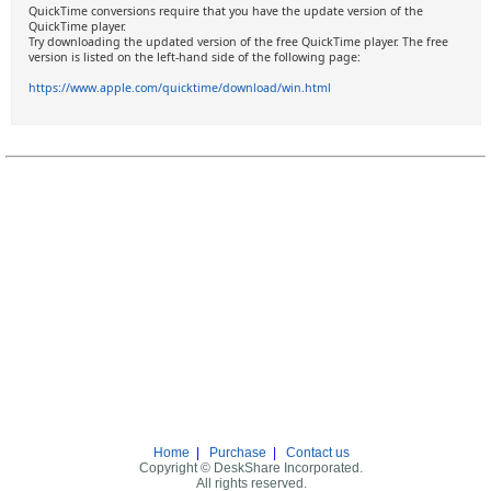
QuickTime conversions require that you have the update version of the
QuickTime player.
Try downloading the updated version of the free QuickTime player. The free
version is listed on the left-hand side of the following page:
https://www.apple.com/quicktime/download/win.html
Home
|
Purchase
|
Contact us
Copyright © DeskShare Incorporated.
All rights reserved.