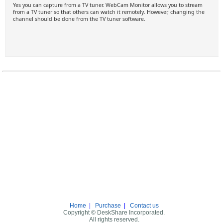
Yes you can capture from a TV tuner. WebCam Monitor allows you to stream
from a TV tuner so that others can watch it remotely. However, changing the
channel should be done from the TV tuner software.
Home
|
Purchase
|
Contact us
Copyright © DeskShare Incorporated.
All rights reserved.