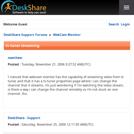
Welcome Guest
Search
Login
DeskShare Support Forums
»
WebCam Monitor
tv tuner streaming.
matthew
Posted :
Tuesday, November 21, 2006 9:27:52 AM(UTC)
I noticed that webcam monitor has the capability of streaming video from tv
tuner, and that it has a tv tuner properties page where i can change the
channel that it streams, i'm just wondering if i'm watching the video stream,
is there a way i can change the channel remotely so i'm not stuck on one
channel. thx.
DeskShare - Support
Posted :
Saturday, November 25, 2006 12:11:05 AM(UTC)