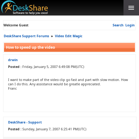
Welcome Guest
Search
Login
DeskShare Support Forums
»
Video Edit Magic
How to speed up the video
drwin
Posted :
Friday, January 5, 2007 6:49:08 PM(UTC)
I want to make part of the video clip go fast and part with slow motion. How
can I do this. Any assistance would be greatle appreciated.
Franc
DeskShare - Support
Posted :
Sunday, January 7, 2007 6:25:41 PM(UTC)