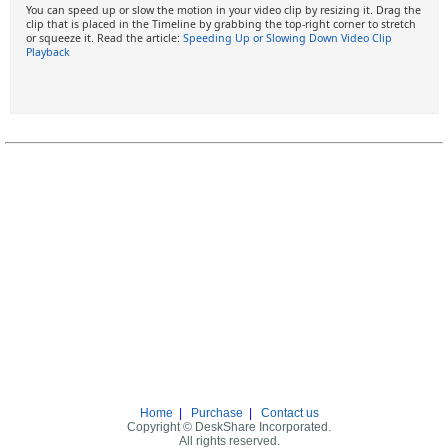
You can speed up or slow the motion in your video clip by resizing it. Drag the
clip that is placed in the Timeline by grabbing the top-right corner to stretch
or squeeze it. Read the article:
Speeding Up or Slowing Down Video Clip
Playback
Home
|
Purchase
|
Contact us
Copyright © DeskShare Incorporated.
All rights reserved.