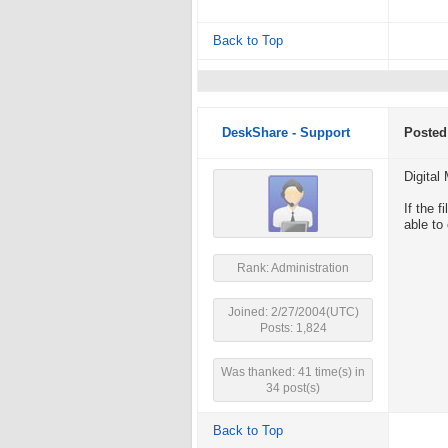
Back to Top
DeskShare - Support
Posted
Digital
If the 
able to
Rank: Administration
Joined: 2/27/2004(UTC)
Posts: 1,824
Was thanked: 41 time(s) in
34 post(s)
Back to Top