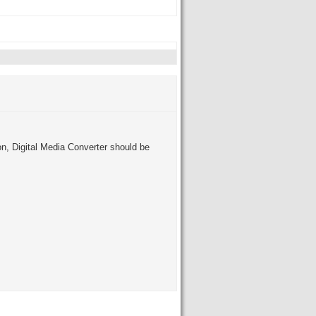
on, Digital Media Converter should be