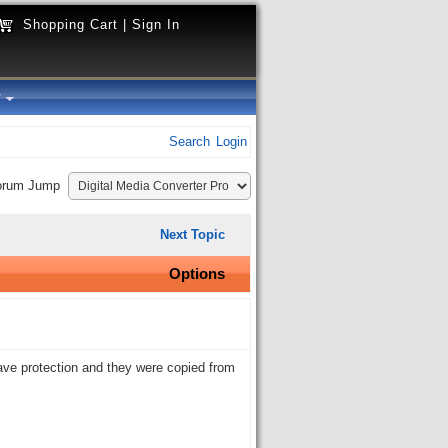
Shopping Cart
|
Sign In
y
Search
Login
orum Jump
Next Topic
Options
have protection and they were copied from