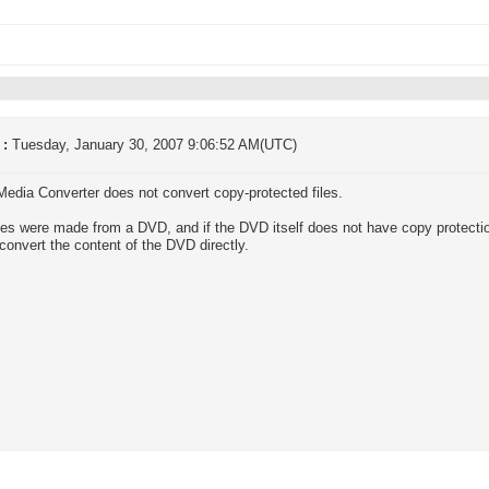
 :
Tuesday, January 30, 2007 9:06:52 AM(UTC)
 Media Converter does not convert copy-protected files.
files were made from a DVD, and if the DVD itself does not have copy protecti
 convert the content of the DVD directly.