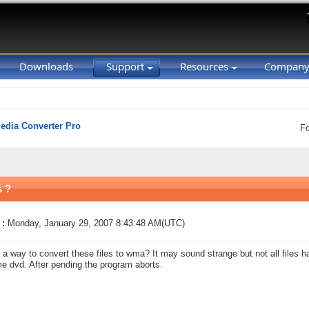
Downloads
Support
Resources
Compan
Media Converter Pro
F
s ?
 :
Monday, January 29, 2007 8:43:48 AM(UTC)
e a way to convert these files to wma? It may sound strange but not all files 
e dvd. After pending the program aborts.