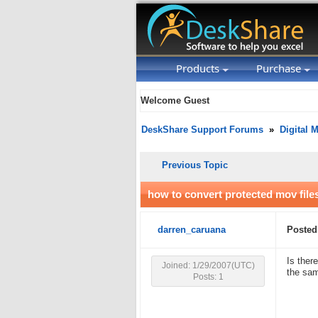
Products
Purchase
Welcome Guest
DeskShare Support Forums
»
Digital 
Previous Topic
how to convert protected mov file
darren_caruana
Posted
Is ther
Joined: 1/29/2007(UTC)
the sam
Posts: 1