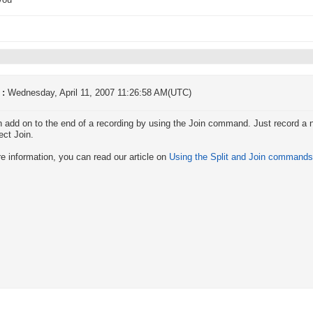
you
 :
Wednesday, April 11, 2007 11:26:58 AM(UTC)
 add on to the end of a recording by using the Join command. Just record a 
ect Join.
e information, you can read our article on
Using the Split and Join commands