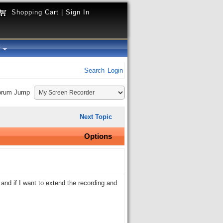
Shopping Cart
|
Sign In
y
Search
Login
orum Jump
Next Topic
Options
 and if I want to extend the recording and