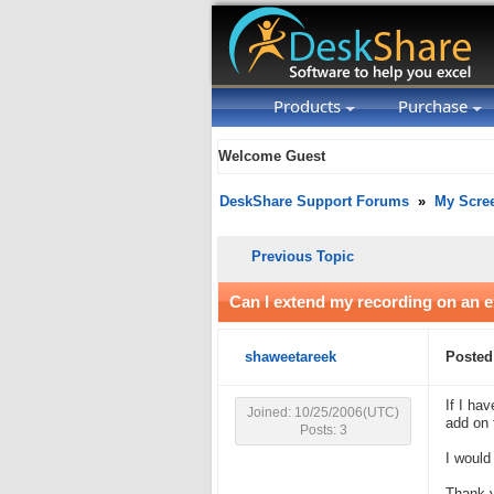
Products
Purchase
Welcome Guest
DeskShare Support Forums
»
My Scre
Previous Topic
Can I extend my recording on an ex
shaweetareek
Posted
If I ha
Joined: 10/25/2006(UTC)
add on 
Posts: 3
I would