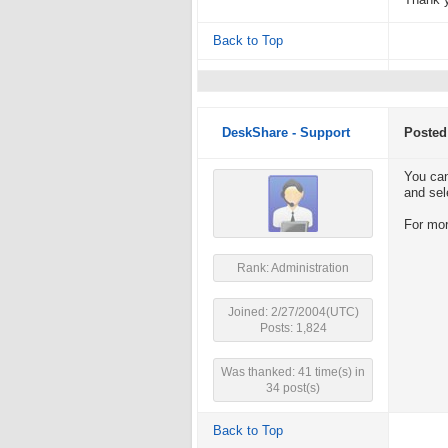
Thank 
Back to Top
DeskShare - Support
Posted
You can
and sel
For mor
Rank: Administration
Joined: 2/27/2004(UTC)
Posts: 1,824
Was thanked: 41 time(s) in
34 post(s)
Back to Top