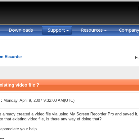
Downloads
Support
Resources
Compan
en Recorder
F
isting video file ?
 :
Monday, April 9, 2007 9:32:00 AM(UTC)
ve already created a video file via using My Screen Recorder Pro and saved it,
to that existing video file, is there any way of doing that?
 appreciate your help