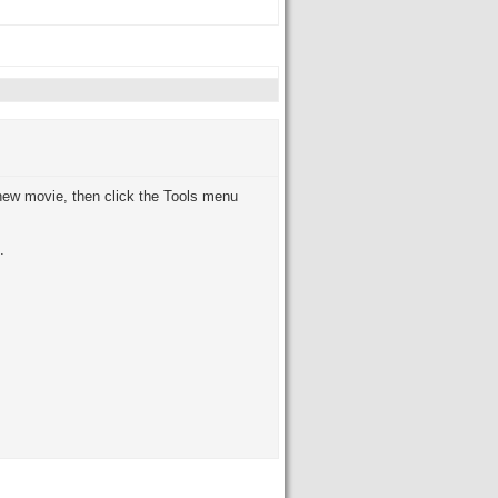
new movie, then click the Tools menu
.