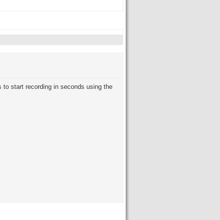
 to start recording in seconds using the