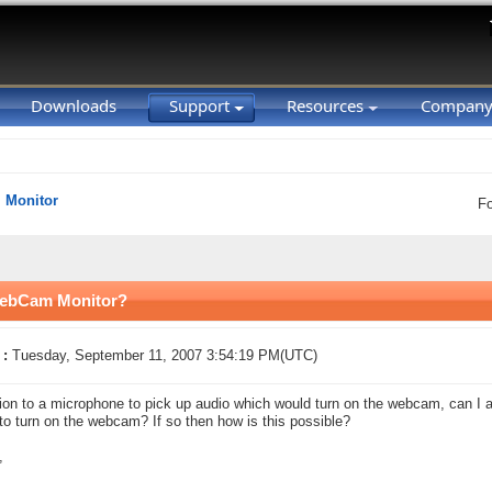
Downloads
Support
Resources
Compan
Monitor
F
 WebCam Monitor?
 :
Tuesday, September 11, 2007 3:54:19 PM(UTC)
tion to a microphone to pick up audio which would turn on the webcam, can I ad
to turn on the webcam? If so then how is this possible?
,