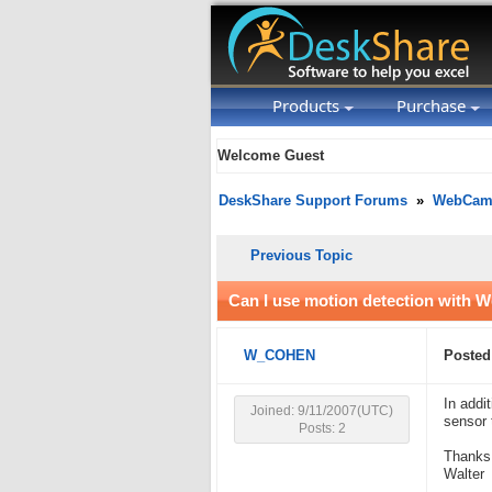
Products
Purchase
Welcome Guest
DeskShare Support Forums
»
WebCam 
Previous Topic
Can I use motion detection with
W_COHEN
Posted
In addi
Joined: 9/11/2007(UTC)
sensor 
Posts: 2
Thanks
Walter