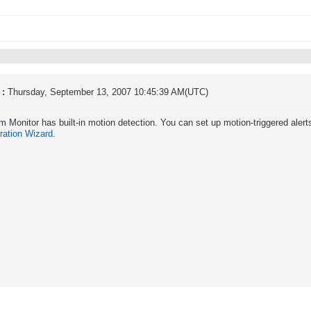
 :
Thursday, September 13, 2007 10:45:39 AM(UTC)
Monitor has built-in motion detection. You can set up motion-triggered alerts
ration Wizard
.