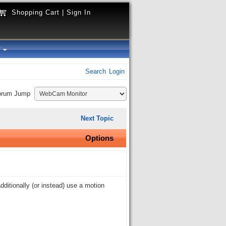
Shopping Cart
|
Sign In
y
Search
Login
orum Jump
Next Topic
Options
ditionally (or instead) use a motion