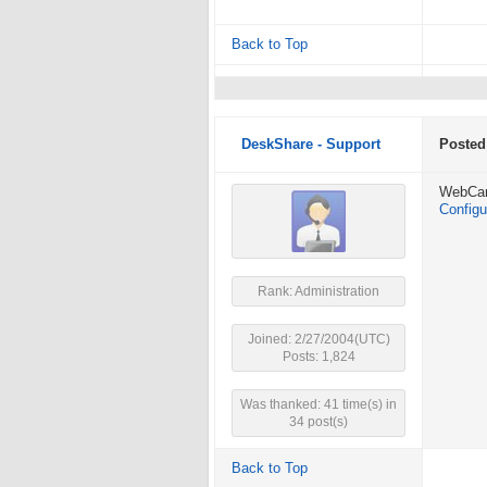
Back to Top
DeskShare - Support
Posted
WebCam 
Configu
Rank: Administration
Joined: 2/27/2004(UTC)
Posts: 1,824
Was thanked: 41 time(s) in
34 post(s)
Back to Top