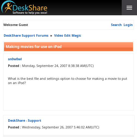
Welcome Guest
Search
Login
DeskShare Support Forums
»
Video Edit Magic
Making movies for use on iPod
sn0w0wl
Posted :
Monday, September 24, 2007 8:38:38 AM(UTC)
What is the best file and settings option to choose for making a movie to put
on an iPod?
DeskShare - Support
Posted :
Wednesday, September 26, 2007 5:46:02 AM(UTC)