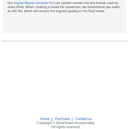
Our
Digital Media Converter Pro
can convert movies into the format used by
video iPods. When creating a movie for conversion, we recommend you make
an AVI file, which will ensure the highest quality in the final movie.
Home
|
Purchase
|
Contact us
Copyright © DeskShare Incorporated.
All rights reserved.