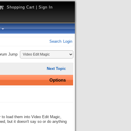
Shopping Cart
|
Sign In
y
Search
Login
orum Jump
Next Topic
Options
 to load them into Video Edit Magic,
hed, but it doesn't say so or do anything