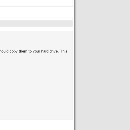
should copy them to your hard drive. This