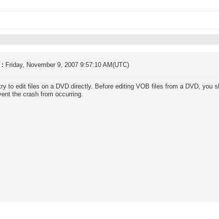
 :
Friday, November 9, 2007 9:57:10 AM(UTC)
try to edit files on a DVD directly. Before editing VOB files from a DVD, you 
event the crash from occurring.