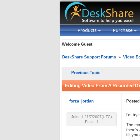
Products
Purchase
Welcome Guest
DeskShare Support Forums
»
Video Ed
Previous Topic
Editing Video From A Recorded 
forza_jordan
Posted
I'm try
Joined: 11/7/2007(UTC)
Posts: 1
The mov
there's
till yo