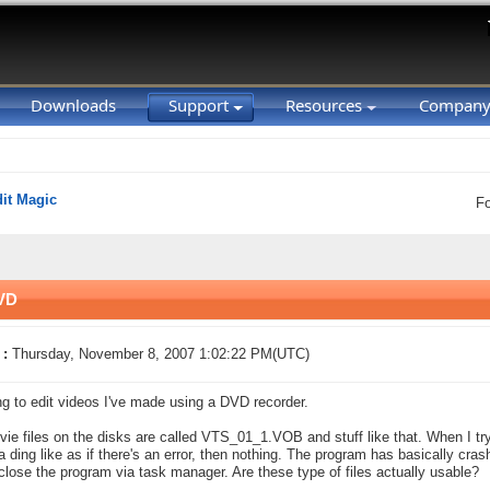
Downloads
Support
Resources
Compan
it Magic
F
DVD
 :
Thursday, November 8, 2007 1:02:22 PM(UTC)
ing to edit videos I've made using a DVD recorder.
ie files on the disks are called VTS_01_1.VOB and stuff like that. When I try
 a ding like as if there's an error, then nothing. The program has basically cras
u close the program via task manager. Are these type of files actually usable?