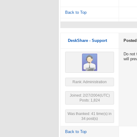
Back to Top
DeskShare - Support
Posted
Do not 
will pr
Rank: Administration
Joined: 2/27/2004(UTC)
Posts: 1,824
Was thanked: 41 time(s) in
34 post(s)
Back to Top