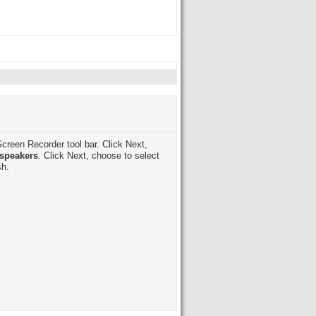
creen Recorder tool bar. Click Next,
speakers
. Click Next, choose to select
sh.