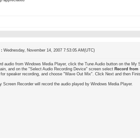
p appreciated
 :
Wednesday, November 14, 2007 7:53:05 AM(UTC)
rd audio from Windows Media Player, click the Tune Audio button on the My S
ain, and on the "Select Audio Recording Device" screen select
Record from 
e for speaker recording, and choose "Wave Out Mix". Click Next and then Fini
 Screen Recorder will record the audio played by Windows Media Player.