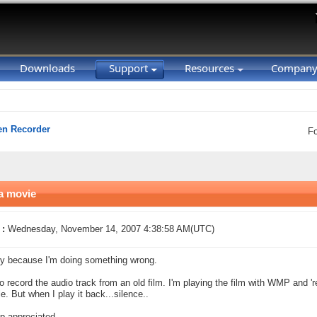
Downloads
Support
Resources
Compan
en Recorder
F
 a movie
 :
Wednesday, November 14, 2007 4:38:58 AM(UTC)
y because I'm doing something wrong.
to record the audio track from an old film. I'm playing the film with WMP and 'r
e. But when I play it back...silence..