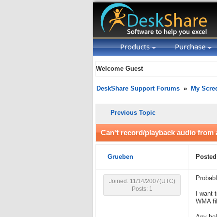
Products
Purchase
Welcome Guest
DeskShare Support Forums
»
My Scre
Previous Topic
Can't record/playback audio from
Grueben
Posted
Probabl
Joined: 11/14/2007(UTC)
Posts: 1
I want 
WMA fil