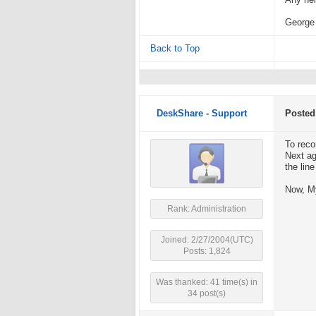
Any hel
George
Back to Top
DeskShare - Support
Posted
To reco
Next ag
the lin
Now, My
Rank: Administration
Joined: 2/27/2004(UTC)
Posts: 1,824
Was thanked: 41 time(s) in
34 post(s)