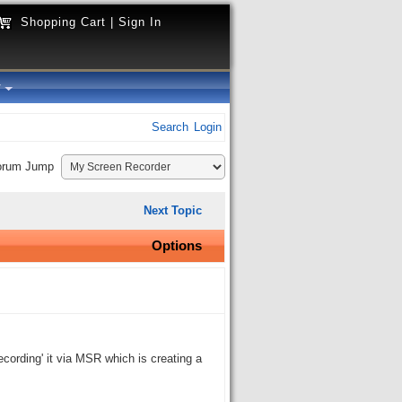
Shopping Cart
|
Sign In
y
Search
Login
orum Jump
Next Topic
Options
ecording' it via MSR which is creating a