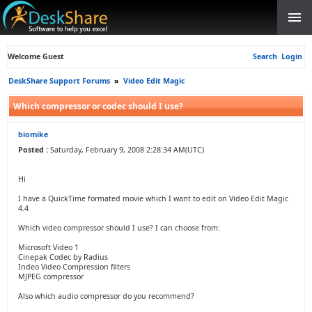
Welcome Guest
Search
Login
DeskShare Support Forums
»
Video Edit Magic
Which compressor or codec should I use?
biomike
Posted :
Saturday, February 9, 2008 2:28:34 AM(UTC)
Hi
I have a QuickTime formated movie which I want to edit on Video Edit Magic
4.4
Which video compressor should I use? I can choose from:
Microsoft Video 1
Cinepak Codec by Radius
Indeo Video Compression filters
MJPEG compressor
Also which audio compressor do you recommend?