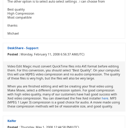
The other option is to select auto select settings . i can choose from
Best quality
High Compression
Most compatible
thanks
Michael
DeskShare - Support
Posted :
Monday, February 11, 2008 6:56:37 AM(UTC)
Video Edit Magic must convert QuickTime files into AVI format before editing
them. For this conversion, you should select "Best Quality". On your computer,
this will use MJPEG video compression and no audio compression. The quality
of these files is very high, but the files will also be very large.
When you are finished editing and will be creating your final video using
Make Movie, select a different compression system. For good compression
with high video quality, many of our customers have had good success with
Xvid video compression. You can download the free Xvid installer
here
. MP3
(MPEG 1 Layer 3) compression is a good choice for audio. A movie made using
these compression methods will be of reasonable size, and good quality.
Keifer
Posted :
Thursday, May 1, 2008 12:44:58 PM(UTC)