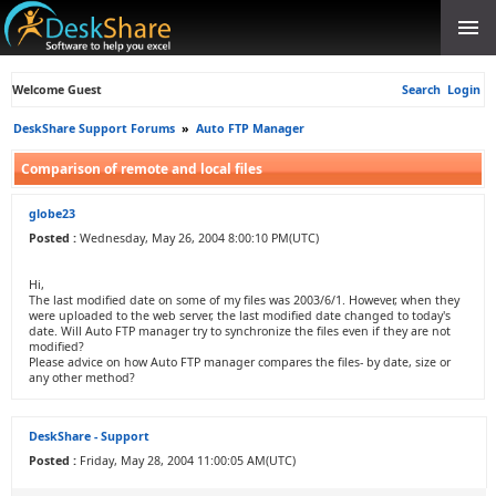
Welcome Guest
Search
Login
DeskShare Support Forums
»
Auto FTP Manager
Comparison of remote and local files
globe23
Posted :
Wednesday, May 26, 2004 8:00:10 PM(UTC)
Hi,
The last modified date on some of my files was 2003/6/1. However, when they
were uploaded to the web server, the last modified date changed to today's
date. Will Auto FTP manager try to synchronize the files even if they are not
modified?
Please advice on how Auto FTP manager compares the files- by date, size or
any other method?
DeskShare - Support
Posted :
Friday, May 28, 2004 11:00:05 AM(UTC)