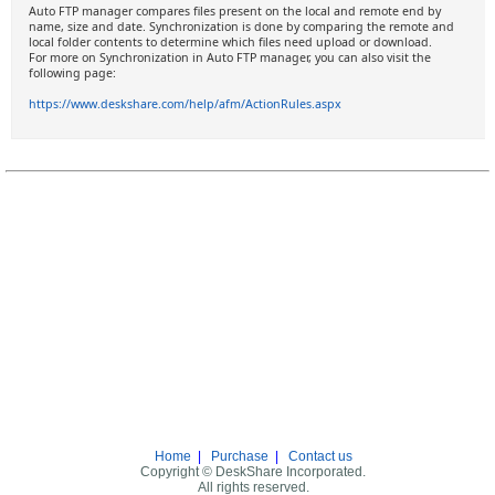
Auto FTP manager compares files present on the local and remote end by
name, size and date. Synchronization is done by comparing the remote and
local folder contents to determine which files need upload or download.
For more on Synchronization in Auto FTP manager, you can also visit the
following page:
https://www.deskshare.com/help/afm/ActionRules.aspx
Home
|
Purchase
|
Contact us
Copyright © DeskShare Incorporated.
All rights reserved.