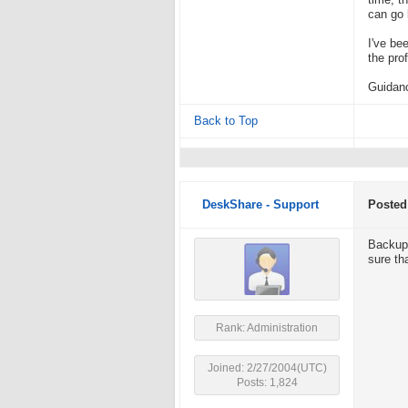
time, t
can go 
I've be
the prof
Guidanc
Back to Top
DeskShare - Support
Posted
Backups
sure tha
Rank: Administration
Joined: 2/27/2004(UTC)
Posts: 1,824