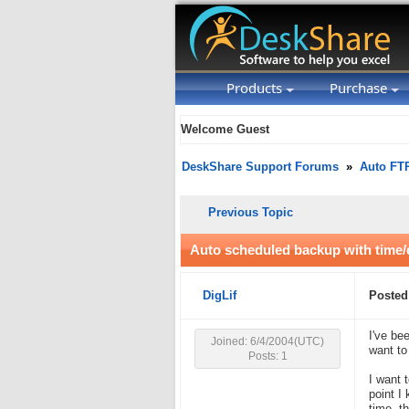
Products
Purchase
Welcome Guest
DeskShare Support Forums
»
Auto FT
Previous Topic
Auto scheduled backup with time/d
DigLif
Posted
I've be
Joined: 6/4/2004(UTC)
want to
Posts: 1
I want 
point I