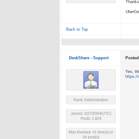
Thanks 
UberG
Back to Top
DeskShare - Support
Posted
Yes, th
https:
Rank: Administration
Joined: 2/27/2004(UTC)
Posts: 1,824
Was thanked: 41 time(s) in
34 post(s)