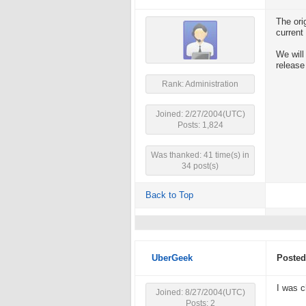
The ori
current
We will
release
Rank: Administration
Joined: 2/27/2004(UTC)
Posts: 1,824
Was thanked: 41 time(s) in
34 post(s)
Back to Top
UberGeek
Posted
I was c
Joined: 8/27/2004(UTC)
Posts: 2