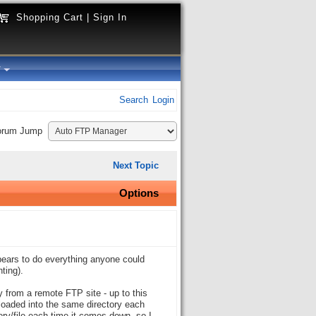
Shopping Cart
|
Sign In
y
Search
Login
orum Jump
Next Topic
Options
ppears to do everything anyone could
ting).
y from a remote FTP site - up to this
nloaded into the same directory each