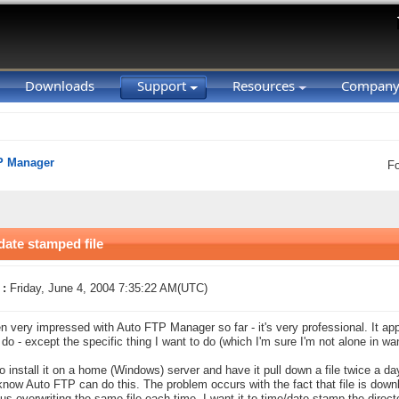
Downloads
Support
Resources
Compan
P Manager
F
ate stamped file
 :
Friday, June 4, 2004 7:35:22 AM(UTC)
en very impressed with Auto FTP Manager so far - it's very professional. It a
 do - except the specific thing I want to do (which I'm sure I'm not alone in wan
to install it on a home (Windows) server and have it pull down a file twice a da
 know Auto FTP can do this. The problem occurs with the fact that file is dow