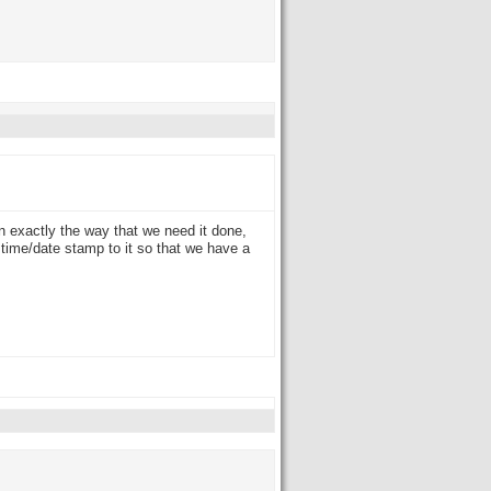
n exactly the way that we need it done,
time/date stamp to it so that we have a