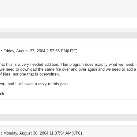
 :
Friday, August 27, 2004 2:57:55 PM(UTC)
hat this is a very needed addition. This program does exactly what we need, i
we need to download the same file over and over again and we need to add a 
f files, not one that is overwritten.
ou, and I will await a reply to this post.
ek
 :
Monday, August 30, 2004 11:37:54 AM(UTC)