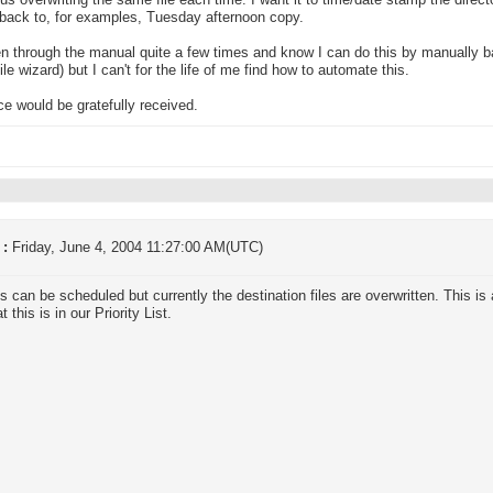
hus overwriting the same file each time. I want it to time/date stamp the direc
back to, for examples, Tuesday afternoon copy.
en through the manual quite a few times and know I can do this by manually ba
ile wizard) but I can't for the life of me find how to automate this.
e would be gratefully received.
 :
Friday, June 4, 2004 11:27:00 AM(UTC)
 can be scheduled but currently the destination files are overwritten. This i
t this is in our Priority List.