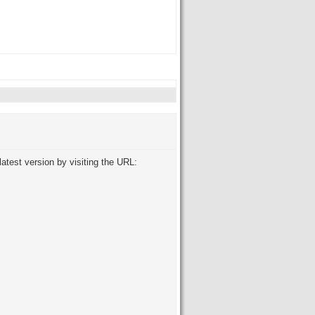
atest version by visiting the URL: