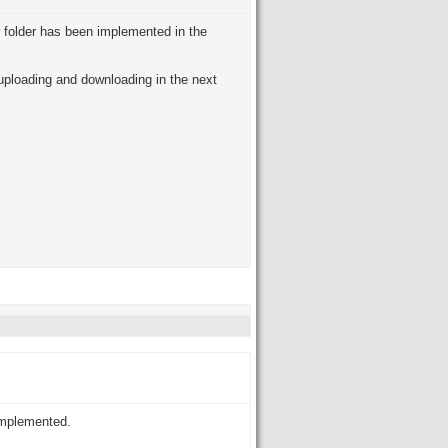
r folder has been implemented in the
 uploading and downloading in the next
implemented.