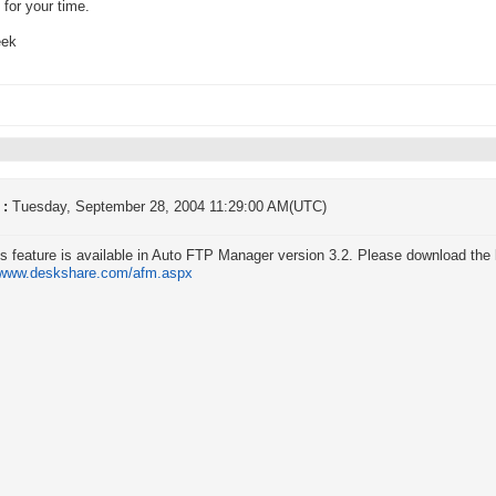
for your time.
eek
 :
Tuesday, September 28, 2004 11:29:00 AM(UTC)
is feature is available in Auto FTP Manager version 3.2. Please download the l
//www.deskshare.com/afm.aspx