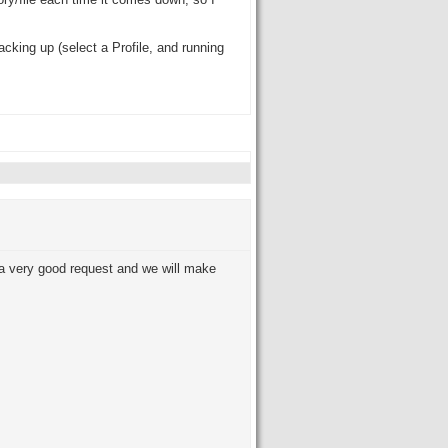
tory/file each time it comes down, so I
cking up (select a Profile, and running
s a very good request and we will make