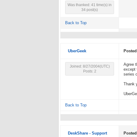
Was thanked: 41 time(s) in
34 post(s)
Back to Top
UberGeek
Posted
Agree t
Joined: 8/27/2004(UTC)
except 
Posts: 2
series o
Thank y
UberGe
Back to Top
DeskShare - Support
Posted