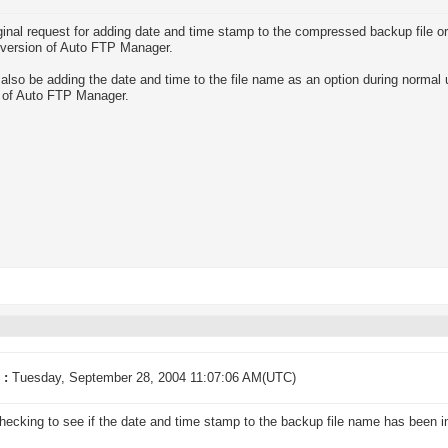
ginal request for adding date and time stamp to the compressed backup file o
 version of Auto FTP Manager.
 also be adding the date and time to the file name as an option during normal
 of Auto FTP Manager.
 :
Tuesday, September 28, 2004 11:07:06 AM(UTC)
hecking to see if the date and time stamp to the backup file name has been 