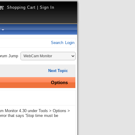
Shopping Cart
|
Sign In
y
Search
Login
orum Jump
Next Topic
Options
Cam Monitor 4.30 under Tools > Options >
error that says 'Stop time must be