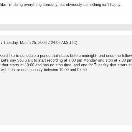
ike I'm doing everything correctly, but obviously something isn't happy.
 :
Tuesday, March 25, 2008 7:24:06 AM(UTC)
would like to schedule a period that starts before midnight, and ends the foll
. Let's say you want to start recording at 7:00 pm Monday and stop at 7:30 p
that starts at 19:00 and has no stop time, and one for Tuesday that starts 
 will monitor continuously between 19:00 and 07:30.