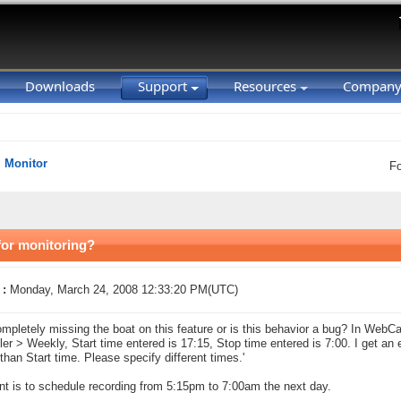
Downloads
Support
Resources
Compan
Monitor
F
for monitoring?
 :
Monday, March 24, 2008 12:33:20 PM(UTC)
mpletely missing the boat on this feature or is this behavior a bug? In Web
er > Weekly, Start time entered is 17:15, Stop time entered is 7:00. I get an 
 than Start time. Please specify different times.'
nt is to schedule recording from 5:15pm to 7:00am the next day.