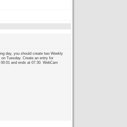
owing day, you should create two Weekly
m on Tuesday. Create an entry for
at 00:01 and ends at 07:30. WebCam