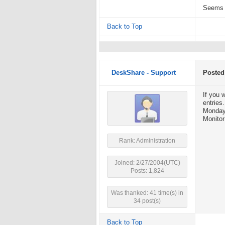
Seems l
Back to Top
DeskShare - Support
Posted
If you 
entries
Monday 
Monitor
Rank: Administration
Joined: 2/27/2004(UTC)
Posts: 1,824
Was thanked: 41 time(s) in
34 post(s)
Back to Top