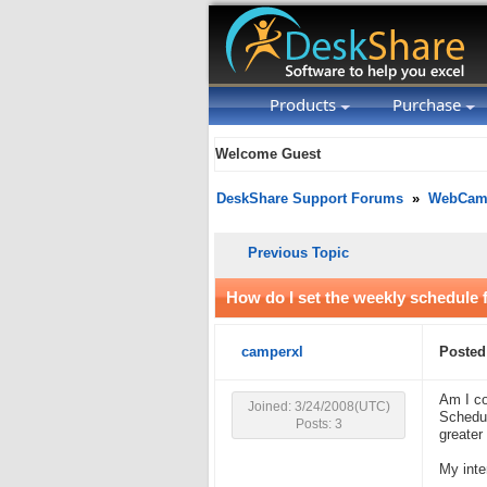
Products
Purchase
Welcome Guest
DeskShare Support Forums
»
WebCam 
Previous Topic
How do I set the weekly schedule 
camperxl
Posted
Am I co
Joined: 3/24/2008(UTC)
Schedul
Posts: 3
greater
My inte