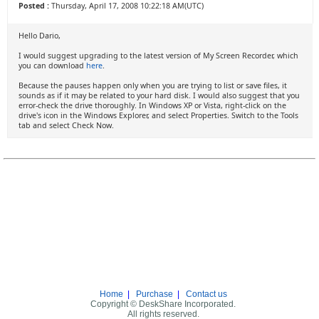
Posted :
Thursday, April 17, 2008 10:22:18 AM(UTC)
Hello Dario,
I would suggest upgrading to the latest version of My Screen Recorder, which
you can download
here
.
Because the pauses happen only when you are trying to list or save files, it
sounds as if it may be related to your hard disk. I would also suggest that you
error-check the drive thoroughly. In Windows XP or Vista, right-click on the
drive's icon in the Windows Explorer, and select Properties. Switch to the Tools
tab and select Check Now.
Home
|
Purchase
|
Contact us
Copyright © DeskShare Incorporated.
All rights reserved.