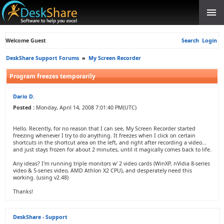
Welcome Guest
Search
Login
DeskShare Support Forums
»
My Screen Recorder
Program freezes temporarily
Dario D.
Posted :
Monday, April 14, 2008 7:01:40 PM(UTC)
Hello. Recently, for no reason that I can see, My Screen Recorder started
freezing whenever I try to do anything. It freezes when I click on certain
shortcuts in the shortcut area on the left, and right after recording a video...
and just stays frozen for about 2 minutes, until it magically comes back to life.
Any ideas? I'm running triple monitors w' 2 video cards (WinXP, nVidia 8-series
video & 5-series video, AMD Athlon X2 CPU), and desperately need this
working. (using v2.48)
Thanks!
DeskShare - Support