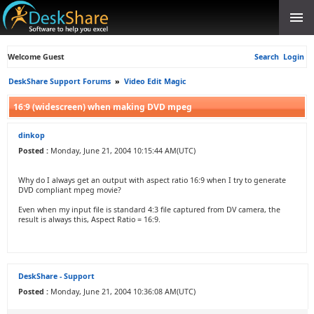
Welcome Guest
Search
Login
DeskShare Support Forums
»
Video Edit Magic
16:9 (widescreen) when making DVD mpeg
dinkop
Posted :
Monday, June 21, 2004 10:15:44 AM(UTC)
Why do I always get an output with aspect ratio 16:9 when I try to generate
DVD compliant mpeg movie?
Even when my input file is standard 4:3 file captured from DV camera, the
result is always this, Aspect Ratio = 16:9.
DeskShare - Support
Posted :
Monday, June 21, 2004 10:36:08 AM(UTC)