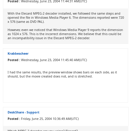
Posted :
Wednesday, June 23, 2004 11:44:31 AM(UTC)
With the Elecard MPEG-2 decoder installed, we followed the same steps and
opened the file in Windows Media Player 6. The dimensions reported were 720
x 576 (same as DVD PAL).
However, even we noticed that Windows Media Player 9 reports the dimension
as 1024 x 576. This is the incorrect dimensions. We believe that this could be
an incompatibility issue in the Elecard MPEG-2 decoder.
Krabbescheer
Posted :
Wednesday, June 23, 2004 11:45:40 AM(UTC)
I had the same results, the preview window shows bars on each side, as it
should, but the movie created does not, and is stretched.
DeskShare - Support
Posted :
Friday, June 25, 2004 10:36:49 AM(UTC)