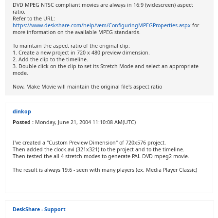
DVD MPEG NTSC compliant movies are always in 16:9 (widescreen) aspect
ratio.
Refer to the URL:
https://www.deskshare.com/help/vem/ConfiguringMPEGProperties.aspx
for
more information on the available MPEG standards.
To maintain the aspect ratio of the original clip:
1. Create a new project in 720 x 480 preview dimension.
2. Add the clip to the timeline.
3. Double click on the clip to set its Stretch Mode and select an appropriate
mode.
Now, Make Movie will maintain the original file's aspect ratio
dinkop
Posted :
Monday, June 21, 2004 11:10:08 AM(UTC)
I've created a "Custom Preview Dimension" of 720x576 project.
Then added the clock.avi (321x321) to the project and to the timeline.
Then tested the all 4 stretch modes to generate PAL DVD mpeg2 movie.
The result is always 19:6 - seen with many players (ex. Media Player Classic)
DeskShare - Support