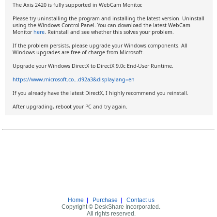
The Axis 2420 is fully supported in WebCam Monitor.
Please try uninstalling the program and installing the latest version. Uninstall
using the Windows Control Panel. You can download the latest WebCam
Monitor
here
. Reinstall and see whether this solves your problem.
If the problem persists, please upgrade your Windows components. All
Windows upgrades are free of charge from Microsoft.
Upgrade your Windows DirectX to DirectX 9.0c End-User Runtime.
https://www.microsoft.co...d92a3&displaylang=en
If you already have the latest DirectX, I highly recommend you reinstall.
After upgrading, reboot your PC and try again.
Home
|
Purchase
|
Contact us
Copyright © DeskShare Incorporated.
All rights reserved.