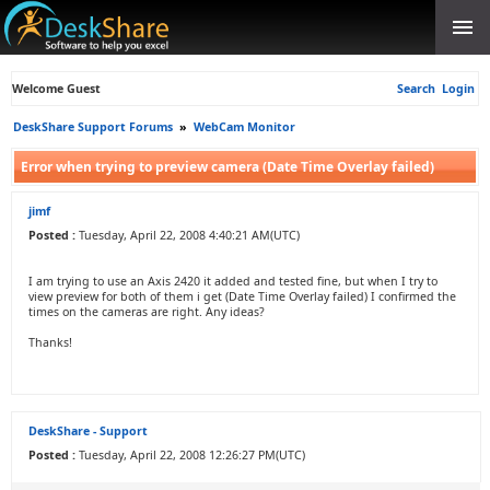
Welcome Guest
Search
Login
DeskShare Support Forums
»
WebCam Monitor
Error when trying to preview camera (Date Time Overlay failed)
jimf
Posted :
Tuesday, April 22, 2008 4:40:21 AM(UTC)
I am trying to use an Axis 2420 it added and tested fine, but when I try to
view preview for both of them i get (Date Time Overlay failed) I confirmed the
times on the cameras are right. Any ideas?
Thanks!
DeskShare - Support
Posted :
Tuesday, April 22, 2008 12:26:27 PM(UTC)