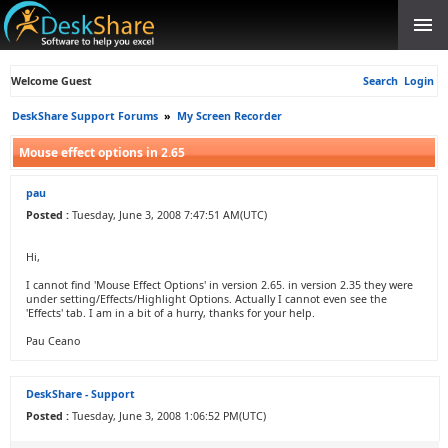
Welcome Guest
Search
Login
DeskShare Support Forums
»
My Screen Recorder
Mouse effect options in 2.65
pau
Posted :
Tuesday, June 3, 2008 7:47:51 AM(UTC)
Hi,
I cannot find 'Mouse Effect Options' in version 2.65. in version 2.35 they were
under setting/Effects/Highlight Options. Actually I cannot even see the
'Effects' tab. I am in a bit of a hurry, thanks for your help.
Pau Ceano
DeskShare - Support
Posted :
Tuesday, June 3, 2008 1:06:52 PM(UTC)