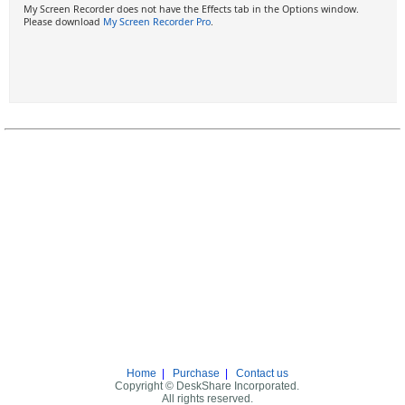
My Screen Recorder does not have the Effects tab in the Options window.
Please download
My Screen Recorder Pro
.
Home
|
Purchase
|
Contact us
Copyright © DeskShare Incorporated.
All rights reserved.