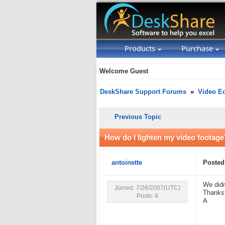
Products
Purchase
Welcome Guest
DeskShare Support Forums
»
Video Ed
Previous Topic
How do I lighten my video footage
antoinette
Posted
We didn
Joined: 7/26/2007(UTC)
Thanks
Posts: 4
A