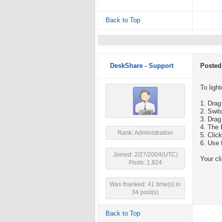
Back to Top
DeskShare - Support
Posted
To light
1. Drag
2. Swit
3. Drag
4. The 
Rank: Administration
5. Clic
6. Use 
Joined: 2/27/2004(UTC)
Your cl
Posts: 1,824
Was thanked: 41 time(s) in
34 post(s)
Back to Top