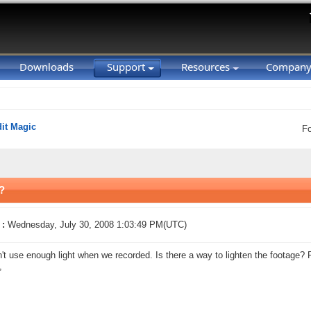
Downloads
Support
Resources
Compan
it Magic
F
?
 :
Wednesday, July 30, 2008 1:03:49 PM(UTC)
't use enough light when we recorded. Is there a way to lighten the footage?
,