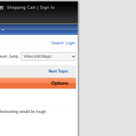
Shopping Cart
|
Sign In
y
Search
Login
orum Jump
Next Topic
Options
 Reshooting would be tough.