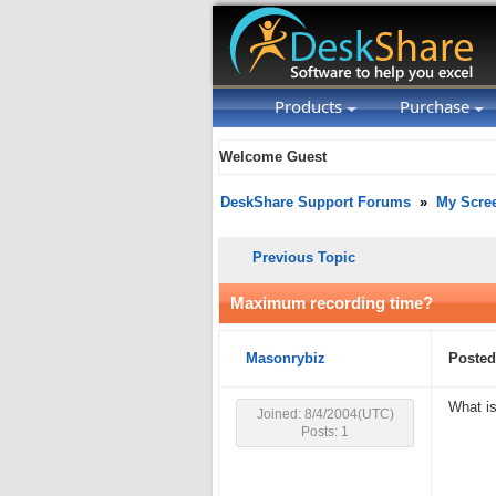
Products
Purchase
Welcome Guest
DeskShare Support Forums
»
My Scre
Previous Topic
Maximum recording time?
Masonrybiz
Posted
What is
Joined: 8/4/2004(UTC)
Posts: 1