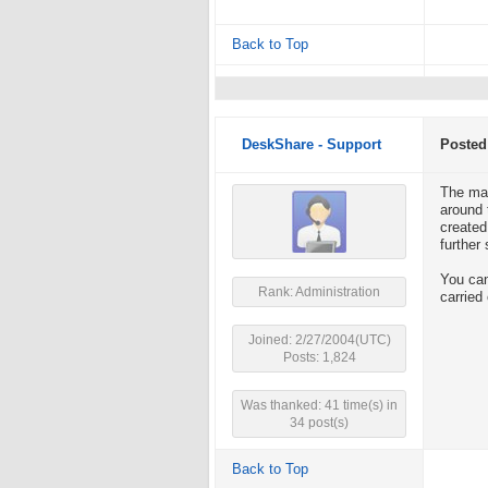
Back to Top
DeskShare - Support
Posted
The max
around 
created
further
You can
Rank: Administration
carried
Joined: 2/27/2004(UTC)
Posts: 1,824
Was thanked: 41 time(s) in
34 post(s)
Back to Top