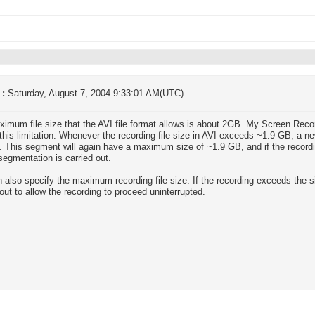
 :
Saturday, August 7, 2004 9:33:01 AM(UTC)
imum file size that the AVI file format allows is about 2GB. My Screen Rec
this limitation. Whenever the recording file size in AVI exceeds ~1.9 GB, a ne
. This segment will again have a maximum size of ~1.9 GB, and if the record
 segmentation is carried out.
 also specify the maximum recording file size. If the recording exceeds the s
 out to allow the recording to proceed uninterrupted.