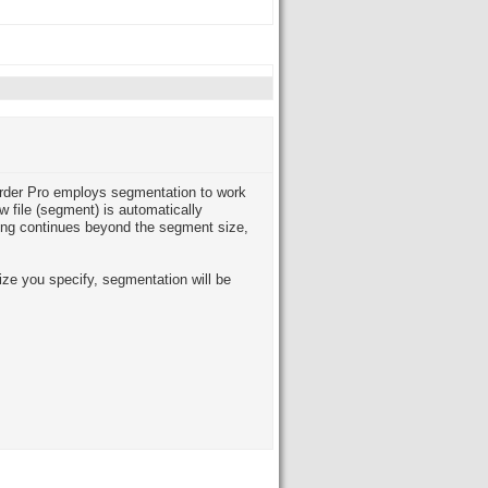
order Pro employs segmentation to work
w file (segment) is automatically
ing continues beyond the segment size,
ize you specify, segmentation will be