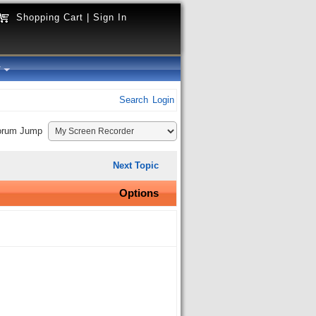
Shopping Cart
|
Sign In
y
Search
Login
orum Jump
Next Topic
Options