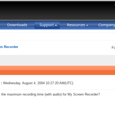
Downloads
Support
Resources
Compan
en Recorder
F
 :
Wednesday, August 4, 2004 10:27:20 AM(UTC)
 the maximum recording time (with audio) for My Screen Recorder?