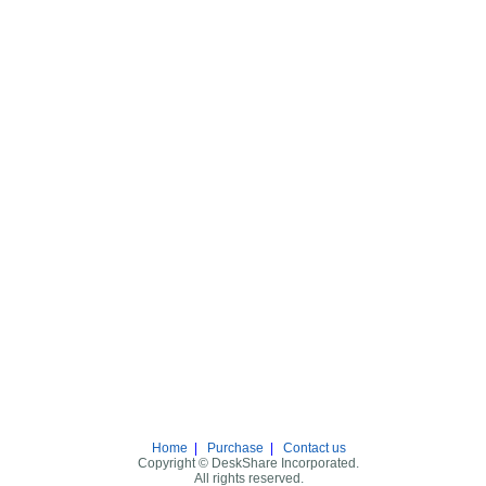
Home
|
Purchase
|
Contact us
Copyright © DeskShare Incorporated.
All rights reserved.