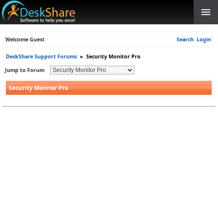
Welcome Guest
Search
Login
DeskShare Support Forums
»
Security Monitor Pro
Jump to Forum
Security Monitor Pro