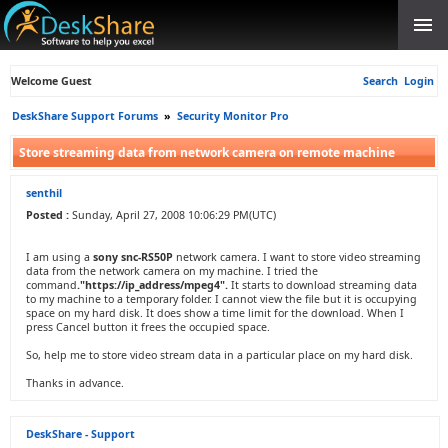
Welcome Guest
Search
Login
DeskShare Support Forums
»
Security Monitor Pro
Store streaming data from network camera on remote machine
senthil
Posted :
Sunday, April 27, 2008 10:06:29 PM(UTC)
I am using a
sony snc-RS50P
network camera. I want to store video streaming
data from the network camera on my machine. I tried the
command
."https://ip_address/mpeg4".
It starts to download streaming data
to my machine to a temporary folder. I cannot view the file but it is occupying
space on my hard disk. It does show a time limit for the download. When I
press Cancel button it frees the occupied space.
So, help me to store video stream data in a particular place on my hard disk.
Thanks in advance.
DeskShare - Support