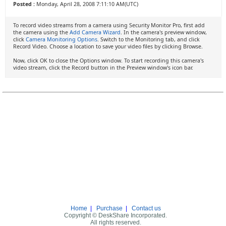
Posted :
Monday, April 28, 2008 7:11:10 AM(UTC)
To record video streams from a camera using Security Monitor Pro, first add
the camera using the
Add Camera Wizard
. In the camera's preview window,
click
Camera Monitoring Options
. Switch to the Monitoring tab, and click
Record Video. Choose a location to save your video files by clicking Browse.
Now, click OK to close the Options window. To start recording this camera's
video stream, click the Record button in the Preview window's icon bar.
Home
|
Purchase
|
Contact us
Copyright © DeskShare Incorporated.
All rights reserved.