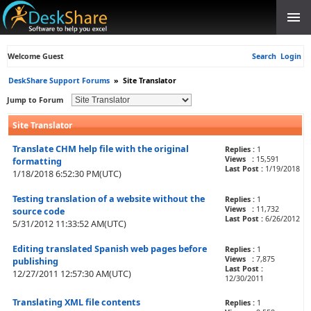
Welcome Guest
Search
Login
DeskShare Support Forums
»
Site Translator
Jump to Forum
Site Translator
Translate CHM help file with the original
Replies :
1
Views :
15,591
formatting
Last Post :
1/19/2018
1/18/2018 6:52:30 PM(UTC)
Testing translation of a website without the
Replies :
1
Views :
11,732
source code
Last Post :
6/26/2012
5/31/2012 11:33:52 AM(UTC)
Editing translated Spanish web pages before
Replies :
1
Views :
7,875
publishing
Last Post :
12/27/2011 12:57:30 AM(UTC)
12/30/2011
Translating XML file contents
Replies :
1