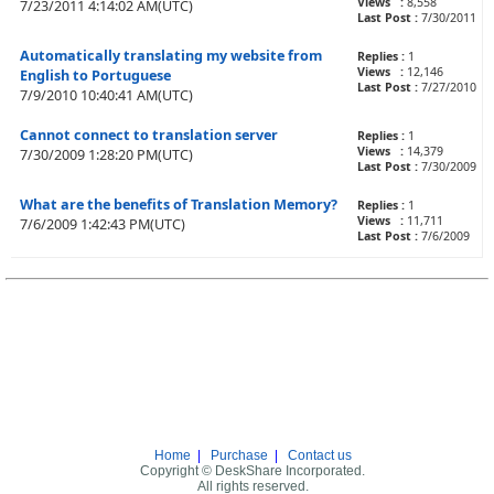
Views :
8,558
7/23/2011 4:14:02 AM(UTC)
Last Post :
7/30/2011
Automatically translating my website from
Replies :
1
Views :
12,146
English to Portuguese
Last Post :
7/27/2010
7/9/2010 10:40:41 AM(UTC)
Cannot connect to translation server
Replies :
1
Views :
14,379
7/30/2009 1:28:20 PM(UTC)
Last Post :
7/30/2009
What are the benefits of Translation Memory?
Replies :
1
Views :
11,711
7/6/2009 1:42:43 PM(UTC)
Last Post :
7/6/2009
Home
|
Purchase
|
Contact us
Copyright © DeskShare Incorporated.
All rights reserved.