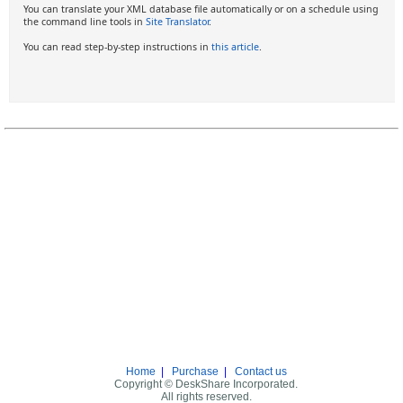
You can translate your XML database file automatically or on a schedule using
the command line tools in
Site Translator
.
You can read step-by-step instructions in
this article
.
Home
|
Purchase
|
Contact us
Copyright © DeskShare Incorporated.
All rights reserved.