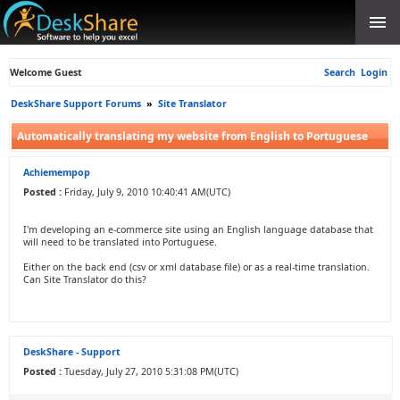
Welcome Guest
Search
Login
DeskShare Support Forums
»
Site Translator
Automatically translating my website from English to Portuguese
Achiemempop
Posted :
Friday, July 9, 2010 10:40:41 AM(UTC)
I'm developing an e-commerce site using an English language database that
will need to be translated into Portuguese.
Either on the back end (csv or xml database file) or as a real-time translation.
Can Site Translator do this?
DeskShare - Support
Posted :
Tuesday, July 27, 2010 5:31:08 PM(UTC)