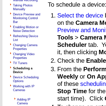
Manual Recording
To schedule a device
Taking Photos
Manually
Select the device
b
Device Preview and
Monitoring Control
on the
Camera Mo
Bar
Enabling Motion or
Preview and Monit
Noise Detection
Tools
>
Camera M
Refreshing Device
List
Scheduler
tab. Y
Changing Camera
Properties
it, then clicking
Mo
Changing Video
Properties
Check the
Enable
TV Tuners
From the
Perform
Scheduling a
Device
Weekly
or
On App
Device Scheduling
Options
of these
schedulin
Working with IP
Stop Time
for th
Cameras
start time). Click
Adding IP
Camera