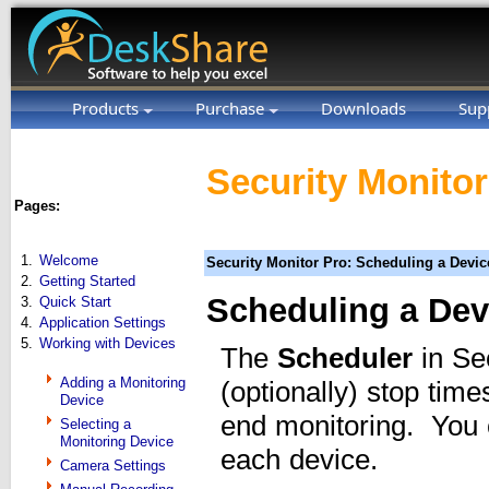
Products
Purchase
Downloads
Sup
Security Monitor
Pages:
1.
Welcome
Security Monitor Pro: Scheduling a Devic
2.
Getting Started
Scheduling a Dev
3.
Quick Start
4.
Application Settings
5.
Working with Devices
The
Scheduler
in Sec
Adding a Monitoring
(optionally) stop tim
Device
end monitoring. You c
Selecting a
Monitoring Device
each device.
Camera Settings