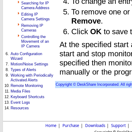
To change an entry,
Searching for IP
Camera Address
To remove one or 
Editing IP
Camera Settings
Remove
.
Removing IP
Click
OK
to save 
Cameras
Controlling the
Movement of an
At the specified start
IP Camera
start and stop monitor
6.
Auto Configuration
Wizard
specified then monitori
7.
Motion/Noise Settings
8.
Types of Alerts
manually or the progr
9.
Working with Periodically
Activated Alerts
Copyright © DeskShare Incorporated. All righ
10.
Remote Monitoring
11.
Media Files
12.
Keyboard Shortcuts
13.
Event Logs
14.
Resources
Home
|
Purchase
|
Downloads
|
Support
|
Copyright © DeskShare