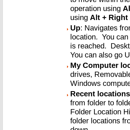
operation using
Al
using
Alt + Right
Up
: Navigates from
location. You can 
is reached. Deskt
You can also go 
My Computer loc
drives, Removabl
Windows computer
Recent locations
from folder to fold
Folder Location Hi
folder locations f
down.