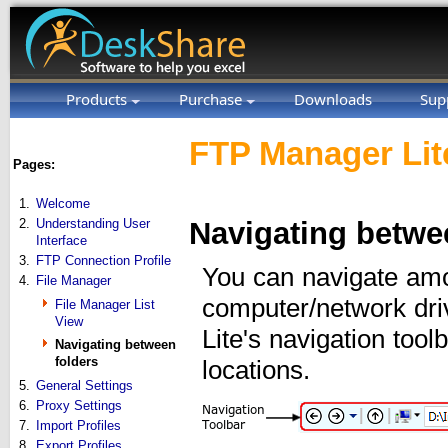
Products
Purchase
Downloads
Sup
FTP Manager Lit
Pages:
1.
Welcome
2.
Understanding User
Navigating betwe
Interface
3.
FTP Connection Profile
You can navigate amo
4.
File Manager
computer/network dri
File Manager List
View
Lite's navigation tool
Navigating between
folders
locations.
5.
General Settings
6.
Proxy Settings
7.
Import Profiles
8.
Export Profiles