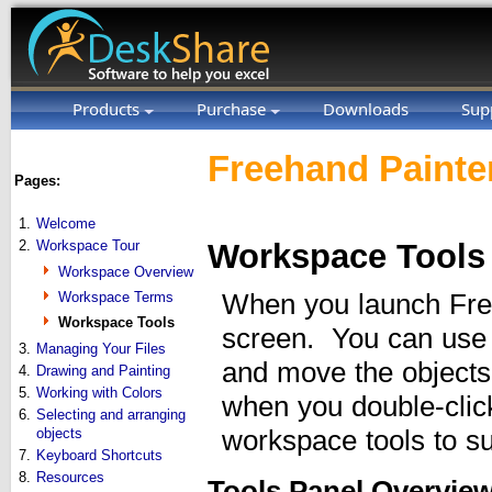
Products
Purchase
Downloads
Sup
Freehand Painter
Pages:
1.
Welcome
2.
Workspace Tour
Workspace Tools
Workspace Overview
Workspace Terms
When you launch Freeh
Workspace Tools
screen. You can use th
3.
Managing Your Files
and move the objects
4.
Drawing and Painting
5.
Working with Colors
when you double-clic
6.
Selecting and arranging
objects
workspace tools to s
7.
Keyboard Shortcuts
8.
Resources
Tools Panel Overvie