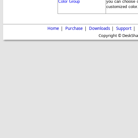
Color Group
you can choose o
customized color.
Home
|
Purchase
|
Downloads
|
Support
|
Copyright © DeskShare