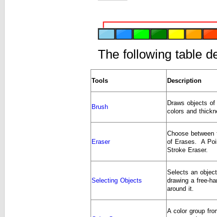
The following table d
Tools
Description
Draws objects of 
Brush
colors and thickn
Choose between 
Eraser
of Erases. A Poi
Stroke Eraser.
Selects an objec
Selecting Objects
drawing a free-ha
around it.
A color group fr