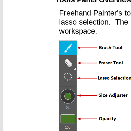
Freehand Painter's to
lasso selection. The 
workspace.