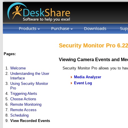
Products
Purchase
Downloads
Sup
Security Monitor Pro 6.2
Pages:
Viewing Camera Events and Medi
Security Monitor Pro allows you to hav
1.
Welcome
2.
Understanding the User
Media Analyzer
Interface
Event Log
3.
Using Security Monitor
Pro
4.
Triggering Alerts
5.
Choose Actions
6.
Remote Monitoring
7.
Remote Access
8.
Scheduling
9.
View Recorded Events