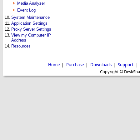
Media Analyzer
Event Log
10.
System Maintenance
11.
Application Settings
12.
Proxy Server Settings
13.
View my Computer IP
Address
14.
Resources
Home
|
Purchase
|
Downloads
|
Support
|
Copyright © DeskShare