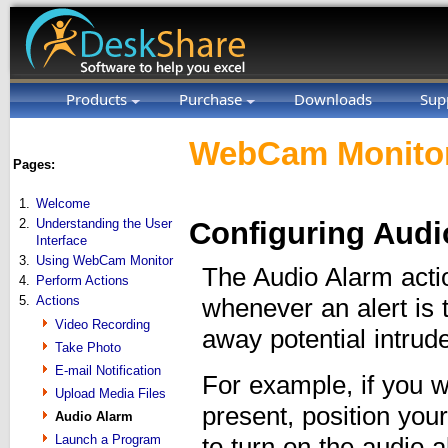
Products
Purchase
Downloads
Sup
WebCam Monitor
Pages:
1.
Welcome
2.
Understanding the User
Configuring Audi
Interface
3.
Using WebCam Monitor
The Audio Alarm actio
4.
Perform Actions
5.
Actions
whenever an alert is 
Video Recording
away potential intrud
Take Photo
E-mail Notification
For example, if you w
Upload Media Files
present, position you
Audio Alarm
Launch a Program
to turn on the audio