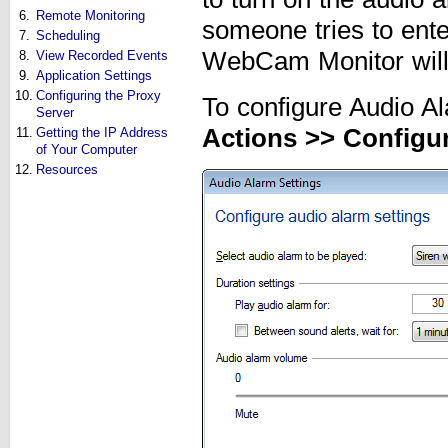
6.
Remote Monitoring
someone tries to ente
7.
Scheduling
WebCam Monitor will 
8.
View Recorded Events
9.
Application Settings
10.
Configuring the Proxy
To configure Audio Al
Server
Actions >> Configu
11.
Getting the IP Address
of Your Computer
12.
Resources