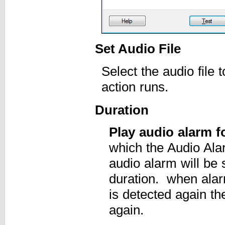
Set Audio File
Select the audio file
action runs.
Duration
Play audio alarm 
which the Audio Ala
audio alarm will be 
duration. when alarm
is detected again th
again.