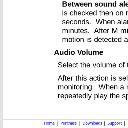
Between sound aler
is checked then on m
seconds. When alarm
minutes. After M mi
motion is detected a
Audio Volume
Select the volume of t
After this action is s
monitoring. When a m
repeatedly play the spe
Home
|
Purchase
|
Downloads
|
Support
|