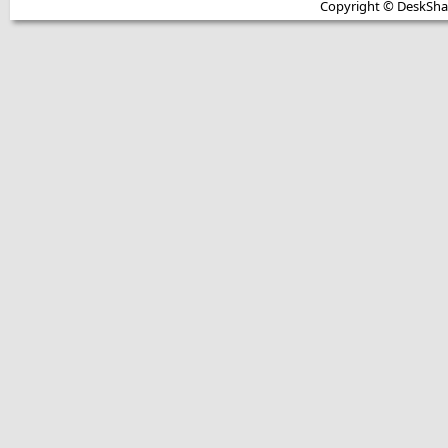
Copyright © DeskShare