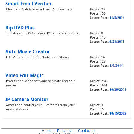
Smart Email Verifier
Clean and Validate Your Email Address Lists
Topics:
20
Posts :
53
Latest Post:
11/5/2014
Rip DVD Plus
Transfer your DVDs to your PC or portable device.
Topics:
8
Posts :
15
Latest Post:
6/28/2013
Auto Movie Creator
Edit Videos and Create Photo Slide Shows.
Topics:
14
Posts :
28
Latest Post:
1/9/2014
Video Edit Magic
Professional video software to create and edit
Topics:
264
movies.
Posts :
661
Latest Post:
10/20/2011
IP Camera Monitor
Access and control your IP cameras from your
Topics:
3
Android device.
Posts :
5
Latest Post:
10/15/2022
Home
|
Purchase
|
Contact us