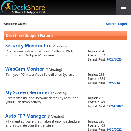
Welcome Guest
Search
Login
DeskShare Support Forums
Security Monitor Pro
(1 Viewing)
Professional Video Surveillance Software With
Topics:
264
Support For Multiple IP Cameras.
Posts :
532
Latest Post:
6/22/2025
WebCam Monitor
(1 Viewing)
Turn your PC into a Video Surveillance System.
Topics:
251
Posts :
585
Latest Post:
1/9/2018
My Screen Recorder
(2 Viewing)
Create website and software demos by capturing
Topics:
259
your PC desktop activity.
Posts :
549
Latest Post:
12/14/2020
Auto FTP Manager
(1 Viewing)
FTP client software that makes it easy to schedule
Topics:
226
and automate your file transfers.
Posts :
463
Latest Post:
9/30/2022