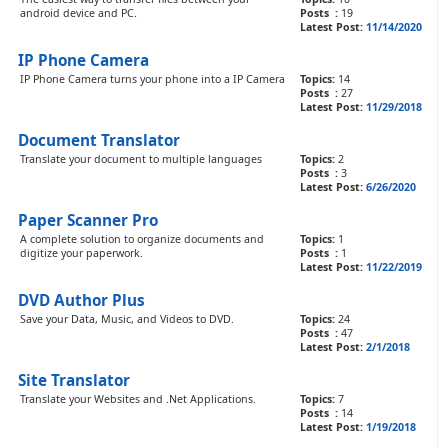
android device and PC.
Posts :
19
Latest Post:
11/14/2020
IP Phone Camera
IP Phone Camera turns your phone into a IP Camera
Topics:
14
Posts :
27
Latest Post:
11/29/2018
Document Translator
Translate your document to multiple languages
Topics:
2
Posts :
3
Latest Post:
6/26/2020
Paper Scanner Pro
A complete solution to organize documents and
Topics:
1
digitize your paperwork.
Posts :
1
Latest Post:
11/22/2019
DVD Author Plus
Save your Data, Music, and Videos to DVD.
Topics:
24
Posts :
47
Latest Post:
2/1/2018
Site Translator
Translate your Websites and .Net Applications.
Topics:
7
Posts :
14
Latest Post:
1/19/2018