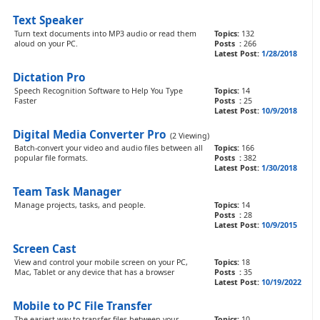
Text Speaker
Turn text documents into MP3 audio or read them
Topics:
132
aloud on your PC.
Posts :
266
Latest Post:
1/28/2018
Dictation Pro
Speech Recognition Software to Help You Type
Topics:
14
Faster
Posts :
25
Latest Post:
10/9/2018
Digital Media Converter Pro
(2 Viewing)
Batch-convert your video and audio files between all
Topics:
166
popular file formats.
Posts :
382
Latest Post:
1/30/2018
Team Task Manager
Manage projects, tasks, and people.
Topics:
14
Posts :
28
Latest Post:
10/9/2015
Screen Cast
View and control your mobile screen on your PC,
Topics:
18
Mac, Tablet or any device that has a browser
Posts :
35
Latest Post:
10/19/2022
Mobile to PC File Transfer
The easiest way to transfer files between your
Topics:
10