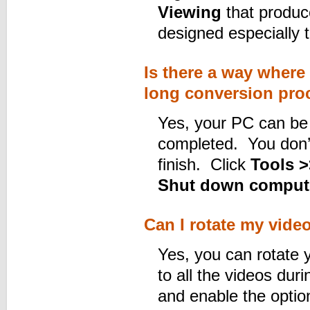
Viewing
that produce
designed especially 
Is there a way where 
long conversion pro
Yes, your PC can be t
completed. You don’t
finish. Click
Tools >
Shut down computer
Can I rotate my vide
Yes, you can rotate 
to all the videos dur
and enable the opti