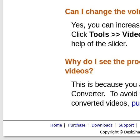
Can I change the vol
Yes, you can increas
Click
Tools >> Video
help of the slider.
Why do I see the pr
videos?
This is because you a
Converter. To avoid 
converted videos,
pu
Home
|
Purchase
|
Downloads
|
Support
|
Copyright © DeskShare