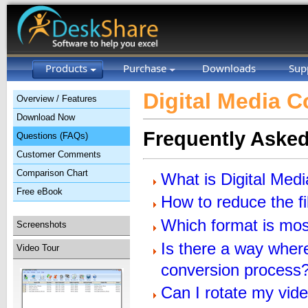
Products
Purchase
Downloads
Sup
Digital Media C
Overview / Features
Download Now
Frequently Aske
Questions (FAQs)
Customer Comments
Comparison Chart
What is Digital Med
Free eBook
How to reduce the fi
Which format is mos
Screenshots
Is there a way where
Video Tour
conversion process
Can I rotate my vid