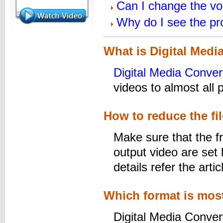
Can I change the vo
Why do I see the p
What is Digital Medi
Digital Media Conver
videos to almost all 
How to reduce the fil
Make sure that the fr
output video are set 
details refer the arti
Which format is most
Digital Media Convert