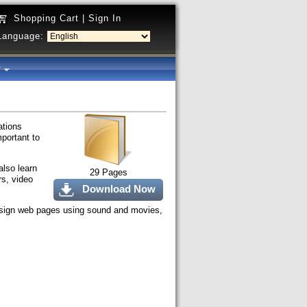
Shopping Cart
|
Sign In
Language:
y
ations
mportant to
also learn
29 Pages
rs, video
Download Now
 design web pages using sound and movies,