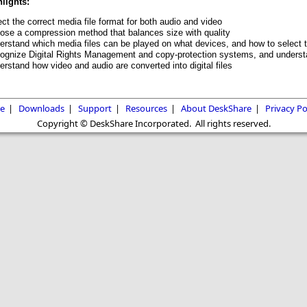
lights:
ct the correct media file format for both audio and video
ose a compression method that balances size with quality
erstand which media files can be played on what devices, and how to select t
ognize Digital Rights Management and copy-protection systems, and underst
rstand how video and audio are converted into digital files
e
|
Downloads
|
Support
|
Resources
|
About DeskShare
|
Privacy Po
Copyright © DeskShare Incorporated. All rights reserved.