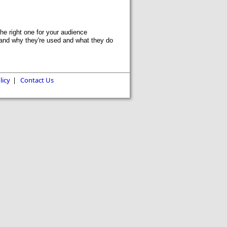
he right one for your audience
and why they're used and what they do
licy
|
Contact Us