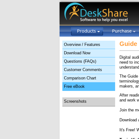
Products
Purchase
Guide 
Overview / Features
Download Now
Digital au
Questions (FAQs)
need to inc
understand
Customer Comments
The Guide 
Comparison Chart
terminolog
makers, an
Free eBook
After read
and work w
Screenshots
Join the m
Download a
It's Free! 