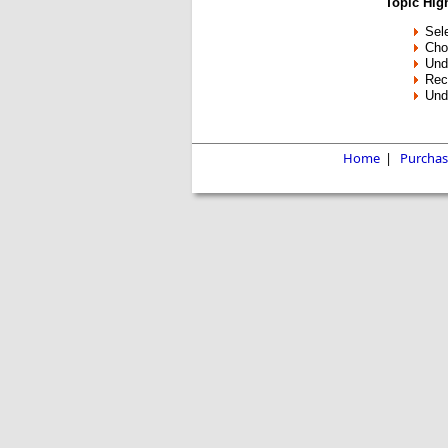
Topic High
Sele
Cho
Und
Rec
Unde
Home
|
Purchas