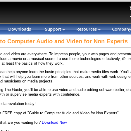
Downloads
Support
Resources
Compan
to Computer Audio and Video for Non Experts
dio and video are everywhere. To impress people, your web pages and present
lude a movie or a musical score. To use these technologies effectively, it's i
 at least the basics of how they work.
can help anyone learn the basic principles that make media files work. You'll 
y that will help you learn more from other sources, and work with web designe
d musicians on media projects.
ing The Guide, you'll be able to use video and audio editing software better,
ith or supervise media experts with confidence.
edia revolution today!
 FREE copy of "Guide to Computer Audio and Video for Non Experts".
What are you waiting for?
Download Now