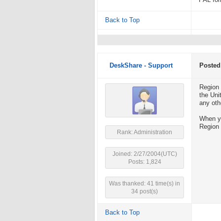
PAL for
Back to Top
DeskShare - Support
Posted
Region 
the Uni
any oth
When yo
Region 
Rank: Administration
Joined: 2/27/2004(UTC)
Posts: 1,824
Was thanked: 41 time(s) in
34 post(s)
Back to Top