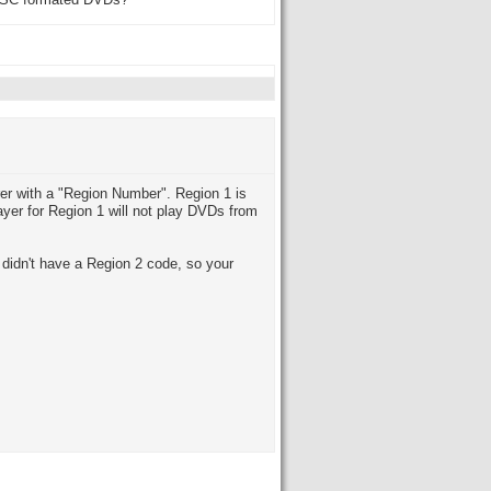
 NTSC formated DVDs?
er with a "Region Number". Region 1 is
yer for Region 1 will not play DVDs from
idn't have a Region 2 code, so your