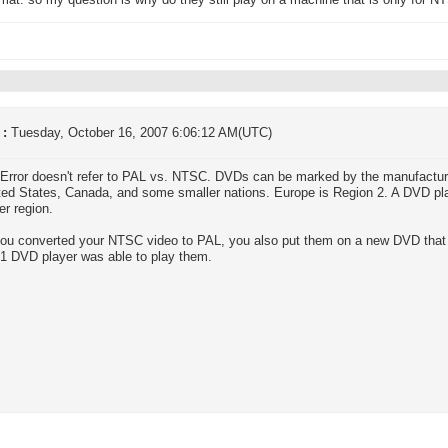
mat. so my question is why do they still play on a machine that is only for
 :
Tuesday, October 16, 2007 6:06:12 AM(UTC)
Error doesn't refer to PAL vs. NTSC. DVDs can be marked by the manufactur
ted States, Canada, and some smaller nations. Europe is Region 2. A DVD pla
er region.
u converted your NTSC video to PAL, you also put them on a new DVD that d
1 DVD player was able to play them.