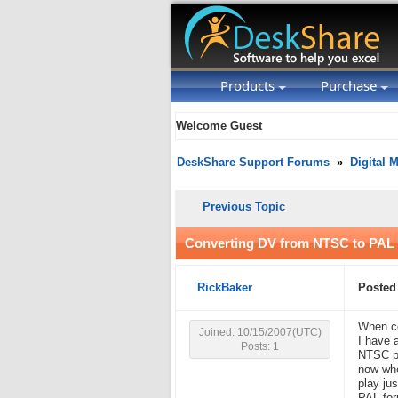
Products
Purchase
Welcome Guest
DeskShare Support Forums
»
Digital 
Previous Topic
Converting DV from NTSC to PAL
RickBaker
Posted 
When co
Joined: 10/15/2007(UTC)
I have 
Posts: 1
NTSC pl
now whe
play ju