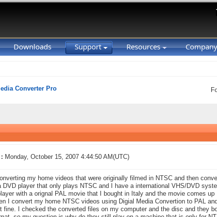
Downloads
Support
Resources
Compan
Media Converter Pro
F
:
Monday, October 15, 2007 4:44:50 AM(UTC)
nverting my home videos that were originally filmed in NTSC and then conver
a DVD player that only plays NTSC and I have a international VHS/DVD system 
ayer with a orignal PAL movie that I bought in Italy and the movie comes up 
n I convert my home NTSC videos using Digial Media Convertion to PAL and
st fine. I checked the converted files on my computer and the disc and they b