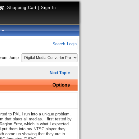
Shopping Cart
|
Sign In
y
Search
Login
orum Jump
Next Topic
Options
ted to PAL I run into a unique problem.
that plays all medias. I first tested by
Region Error, which is what I expected.
 put them into my NTSC player they
oth come up showing that they are in