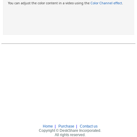
You can adjust the color content in a video using the
Color Channel effect
.
Home
|
Purchase
|
Contact us
Copyright © DeskShare Incorporated.
All rights reserved.