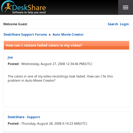
Welcome Guest
Search
Login
DeskShare Support Forums
»
Auto Movie Creator
How can I restore faded colors in my video?
Joe
Posted :
Wednesday, August 27, 2008 12:34:46 PM(UTC)
The colors in one of my video recordings look faded. How can I fix this
problem in Auto Movie Creator?
DeskShare - Support
Posted :
Thursday, August 28, 2008 6:14:23 AM(UTC)