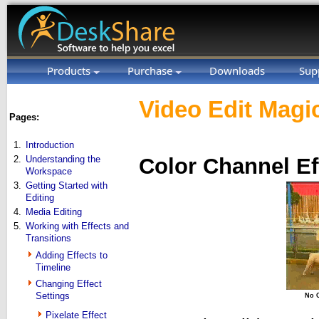
Products
Purchase
Downloads
Sup
Video Edit Magic
Pages:
1.
Introduction
2.
Understanding the
Color Channel Ef
Workspace
3.
Getting Started with
Editing
4.
Media Editing
5.
Working with Effects and
Transitions
Adding Effects to
Timeline
Changing Effect
Settings
No C
Pixelate Effect