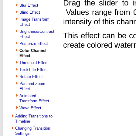
Drag the slider to i
Blur Effect
Values range from 0 
Blind Effect
Image Transform
intensity of this chann
Effect
Brightness/Contrast
This effect can be c
Effect
create colored water
Posterize Effect
Color Channel
Effect
Threshold Effect
Text/Title Effect
Rotate Effect
Pan and Zoom
Effect
Animated
Transform Effect
Wave Effect
Adding Transitions to
Timeline
Changing Transition
Settings