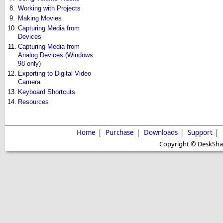
8.
Working with Projects
9.
Making Movies
10.
Capturing Media from
Devices
11.
Capturing Media from
Analog Devices (Windows
98 only)
12.
Exporting to Digital Video
Camera
13.
Keyboard Shortcuts
14.
Resources
Home
|
Purchase
|
Downloads
|
Support
|
Copyright © DeskShare