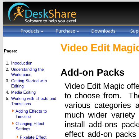
Products
Purchase
Downloads
Sup
Video Edit Magic
Pages:
1.
Introduction
2.
Understanding the
Add-on Packs
Workspace
3.
Getting Started with
Video Edit Magic offe
Editing
4.
Media Editing
to choose from. Tho
5.
Working with Effects and
various categories 
Transitions
Adding Effects to
much wider variety
Timeline
install add-ons pac
Changing Effect
Settings
effect add-on packs
Pixelate Effect