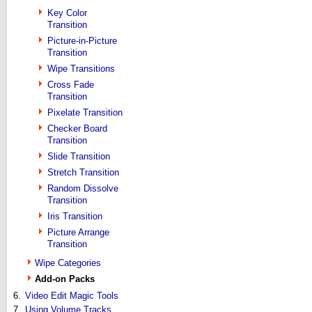
Key Color
Transition
Picture-in-Picture
Transition
Wipe Transitions
Cross Fade
Transition
Pixelate Transition
Checker Board
Transition
Slide Transition
Stretch Transition
Random Dissolve
Transition
Iris Transition
Picture Arrange
Transition
Wipe Categories
Add-on Packs
6.
Video Edit Magic Tools
7.
Using Volume Tracks