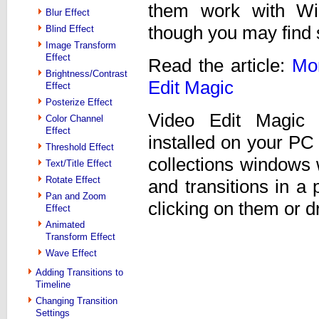
them work with Wi
Blur Effect
though you may find
Blind Effect
Image Transform
Effect
Read the article:
Mor
Brightness/Contrast
Edit Magic
Effect
Posterize Effect
Video Edit Magic 
Color Channel
Effect
installed on your PC
Threshold Effect
collections windows 
Text/Title Effect
Rotate Effect
and transitions in a
Pan and Zoom
clicking on them or 
Effect
Animated
Transform Effect
Wave Effect
Adding Transitions to
Timeline
Changing Transition
Settings