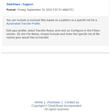
DeskShare - Support
Posted :
Friday, September 10, 2010 7:07:31 AM(UTC)
You can include or exclude files based on a pattern or a specific list for a
Automated Transfer Profile
.
Edit your profile, select Transfer Rules, and click on Configure in the Filters
section. On the File Name, choose Include and enter the specific list of file
names your would like to transfer.
Home
|
Purchase
|
Contact us
Copyright © DeskShare Incorporated.
All rights reserved.