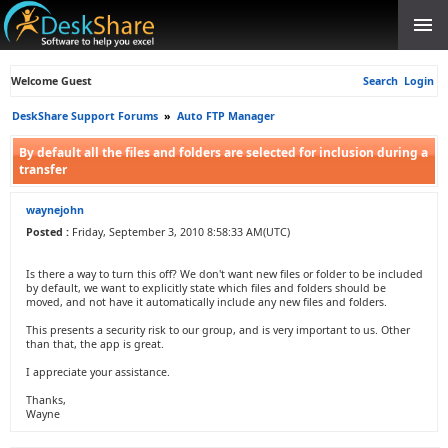
Welcome Guest
Search
Login
DeskShare Support Forums
»
Auto FTP Manager
By default all the files and folders are selected for inclusion during a
transfer
waynejohn
Posted :
Friday, September 3, 2010 8:58:33 AM(UTC)
Is there a way to turn this off? We don't want new files or folder to be included
by default, we want to explicitly state which files and folders should be
moved, and not have it automatically include any new files and folders.
This presents a security risk to our group, and is very important to us. Other
than that, the app is great.
I appreciate your assistance.
Thanks,
Wayne