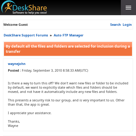
Welcome Guest
Search
Login
DeskShare Support Forums
»
Auto FTP Manager
By default all the files and folders are selected for inclusion during a
transfer
waynejohn
Posted :
Friday, September 3, 2010 8:58:33 AM(UTC)
Is there a way to turn this off? We don't want new files or folder to be included
by default, we want to explicitly state which files and folders should be
moved, and not have it automatically include any new files and folders.
This presents a security risk to our group, and is very important to us. Other
than that, the app is great.
I appreciate your assistance.
Thanks,
Wayne