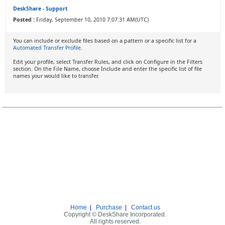
DeskShare - Support
Posted :
Friday, September 10, 2010 7:07:31 AM(UTC)
You can include or exclude files based on a pattern or a specific list for a
Automated Transfer Profile
.
Edit your profile, select Transfer Rules, and click on Configure in the Filters
section. On the File Name, choose Include and enter the specific list of file
names your would like to transfer.
Home
|
Purchase
|
Contact us
Copyright © DeskShare Incorporated.
All rights reserved.