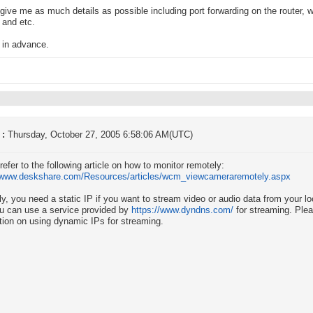
give me as much details as possible including port forwarding on the router, 
 and etc.
 in advance.
 :
Thursday, October 27, 2005 6:58:06 AM(UTC)
refer to the following article on how to monitor remotely:
//www.deskshare.com/Resources/articles/wcm_viewcameraremotely.aspx
ly, you need a static IP if you want to stream video or audio data from your 
u can use a service provided by
https://www.dyndns.com/
for streaming. Plea
tion on using dynamic IPs for streaming.