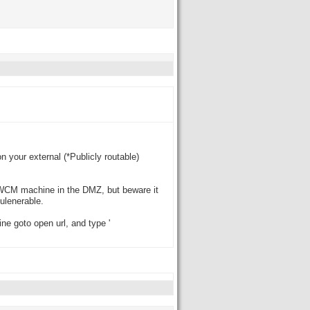
n your external (*Publicly routable)
e WCM machine in the DMZ, but beware it
vulenerable.
e goto open url, and type '