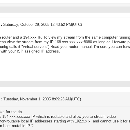
 :
Saturday, October 29, 2005 12:43:52 PM(UTC)
a router and a 194.xxx IP. To view my stream from the same computer runn
can view the stream from my IP 168.xxx.xxx.xxx:8080 as long as I forward po
config calls it "virtual servers") Read your router manual. I'm sure you can for
with your ISP assigned IP address.
 :
Tuesday, November 1, 2005 8:09:23 AM(UTC)
ks for the tip.
 194.xxx.xxx.xxx IP which is routable and allow you to stream video
non-routable local IP addresses starting with 192.x.x.x. and cannot use it for 
 I get routable IP ?