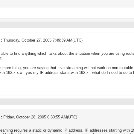
 :
Thursday, October 27, 2005 7:49:39 AM(UTC)
t able to find anything which talks about the situation when you are using rout
t.
 more thing, you are saying that Live streaming will not work on non routabl
with 192.x.x.x - yes my IP address starts with 192.x - what do I need to do to
 :
Friday, October 28, 2005 6:30:55 AM(UTC)
reaming requires a static or dynamic IP address. IP addresses starting with 19