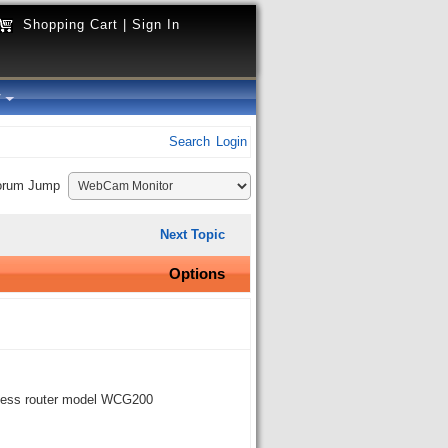
Shopping Cart
|
Sign In
y
Search
Login
orum Jump
Next Topic
Options
eless router model WCG200