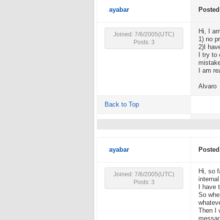
ayabar
Posted
Hi, I a
Joined: 7/6/2005(UTC)
1) no p
Posts: 3
2)I hav
I try t
mistake
I am re
Alvaro
Back to Top
ayabar
Posted
Hi, so 
Joined: 7/6/2005(UTC)
interna
Posts: 3
I have 
So when
whatev
Then I 
message