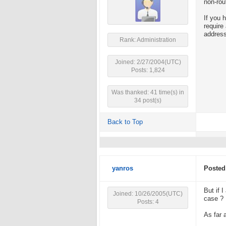
non-rou
If you 
require
address
Rank: Administration
Joined: 2/27/2004(UTC)
Posts: 1,824
Was thanked: 41 time(s) in
34 post(s)
Back to Top
yanros
Posted
But if 
Joined: 10/26/2005(UTC)
case ?
Posts: 4
As far 