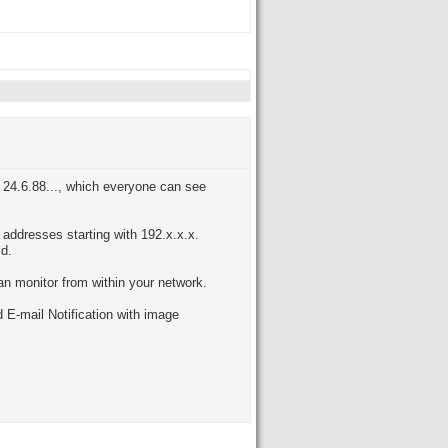
is 24.6.88..., which everyone can see
 addresses starting with 192.x.x.x.
ld.
an monitor from within your network.
 E-mail Notification with image