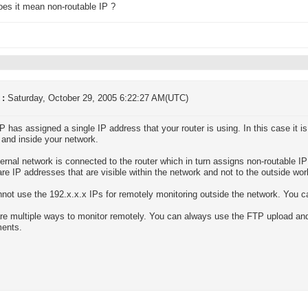
es it mean non-routable IP ?
 :
Saturday, October 29, 2005 6:22:27 AM(UTC)
P has assigned a single IP address that your router is using. In this case it 
 and inside your network.
ternal network is connected to the router which in turn assigns non-routable IP
re IP addresses that are visible within the network and not to the outside wor
not use the 192.x.x.x IPs for remotely monitoring outside the network. You c
re multiple ways to monitor remotely. You can always use the FTP upload and
ments.