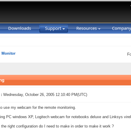
Downloads
Support
Resources
Compan
Monitor
F
ing
 :
Wednesday, October 26, 2005 12:10:40 PM(UTC)
e to use my webcam for the remote monitoring.
ing PC windows XP, Logitech webcam for notebooks deluxe and Linksys vir
 the right configuration do I need to make in order to make it work ?