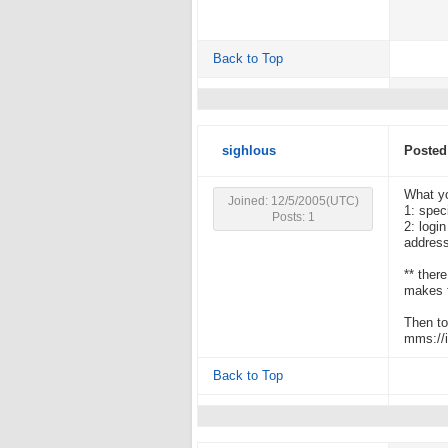
Back to Top
sighlous
Posted
What yo
Joined: 12/5/2005(UTC)
1: spec
Posts: 1
2: logi
address
** ther
makes t
Then to
mms://i
Back to Top