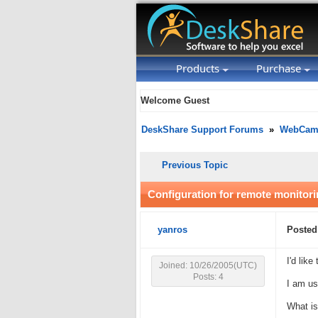
Products
Purchase
Welcome Guest
DeskShare Support Forums
»
WebCam 
Previous Topic
Configuration for remote monitor
yanros
Posted
I'd lik
Joined: 10/26/2005(UTC)
Posts: 4
I am us
What is