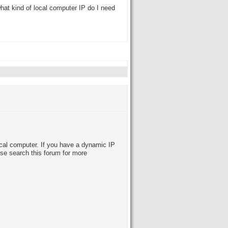
what kind of local computer IP do I need
local computer. If you have a dynamic IP
se search this forum for more