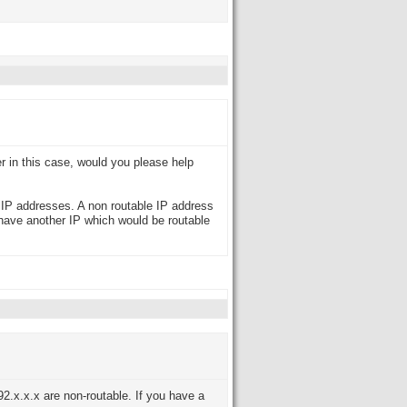
er in this case, would you please help
e IP addresses. A non routable IP address
 have another IP which would be routable
2.x.x.x are non-routable. If you have a