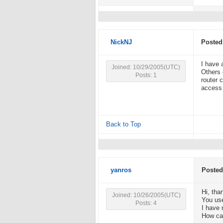
NickNJ
Posted
I have 
Joined: 10/29/2005(UTC)
Others 
Posts: 1
router 
access 
Back to Top
yanros
Posted
Hi, than
Joined: 10/26/2005(UTC)
You use
Posts: 4
I have 
How can