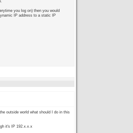
o.
erytime you log on) then you would
dynamic IP address to a static IP
 the outside world what should I do in this
gh it's IP 192.x.x.x