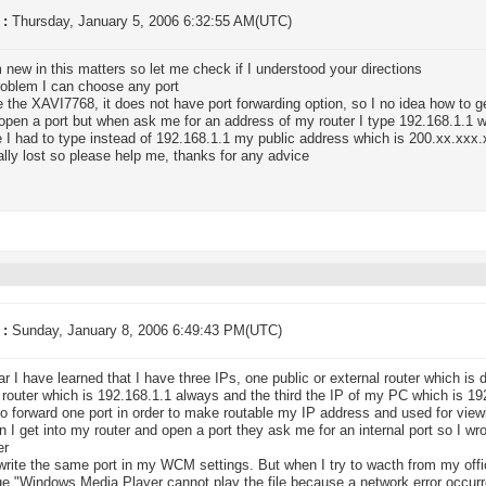
 :
Thursday, January 5, 2006 6:32:55 AM(UTC)
m new in this matters so let me check if I understood your directions
roblem I can choose any port
e the XAVI7768, it does not have port forwarding option, so I no idea how to g
o open a port but when ask me for an address of my router I type 192.168.1.1
 I had to type instead of 192.168.1.1 my public address which is 200.xx.xxx
ally lost so please help me, thanks for any advice
 :
Sunday, January 8, 2006 6:49:43 PM(UTC)
far I have learned that I have three IPs, one public or external router which is 
l router which is 192.168.1.1 always and the third the IP of my PC which is 1
to forward one port in order to make routable my IP address and used for vie
 I get into my router and open a port they ask me for an internal port so I w
er
write the same port in my WCM settings. But when I try to wacth from my of
,"Windows Media Player cannot play the file because a network error occurre