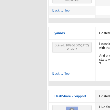
34 post(s)
Back to Top
yanros
Posted
I wasn'
Joined: 10/26/2005(UTC)
with tha
Posts: 4
And one
starts 
?
Back to Top
DeskShare - Support
Posted
Live St