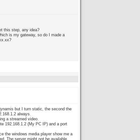
et this step, any idea?
 which is my gateway, so do I made a
.xx.xx?
dynamis but I turn static, the second the
92.168.1.2 always.
wing a streamed video.
rote 192.168.1.2 (My PC IP) and a port
fice the windows media player show me a
d. The server might not be available.