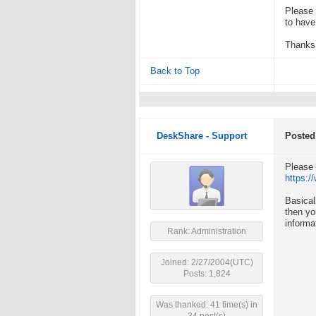
Please 
to have
Thanks
Back to Top
DeskShare - Support
Posted
Please 
https:
Basical
then yo
informa
Rank: Administration
Joined: 2/27/2004(UTC)
Posts: 1,824
Was thanked: 41 time(s) in