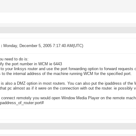
 :
Monday, December 5, 2005 7:17:40 AM(UTC)
u need to do is:
ify the port number in WCM ie 6443
n to your linksys router and use the port forwarding option to forward requests o
 to the internal address of the machine running WCM for the specified port.
e is also a DMZ option in most routers. You can also put the ipaddress of th
hat pc almost as if it were on the connection with out the router. ie possibly 
 connect remotely you would open Window Media Player on the remote machin
paddress_of_router:port#