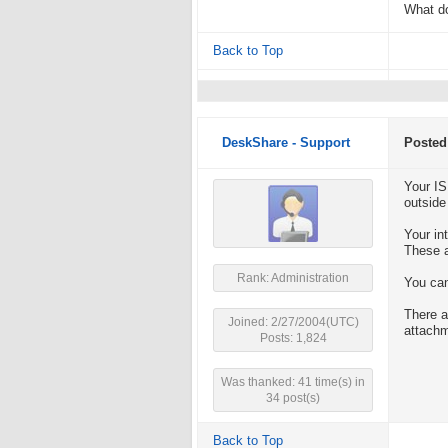
What do
Back to Top
DeskShare - Support
Posted
Your IS
outside
Your in
These a
Rank: Administration
You can
There a
Joined: 2/27/2004(UTC)
attach
Posts: 1,824
Was thanked: 41 time(s) in
34 post(s)
Back to Top