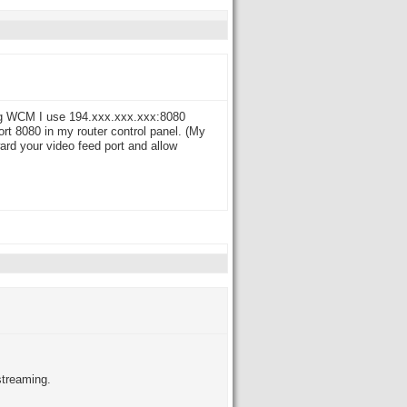
ing WCM I use 194.xxx.xxx.xxx:8080
rt 8080 in my router control panel. (My
ward your video feed port and allow
streaming.