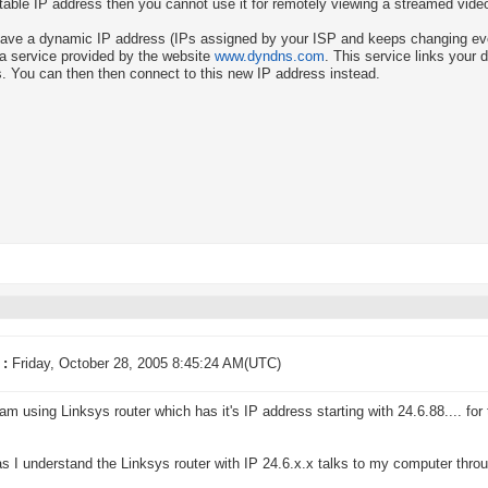
table IP address then you cannot use it for remotely viewing a streamed vide
have a dynamic IP address (IPs assigned by your ISP and keeps changing ev
 a service provided by the website
www.dyndns.com
. This service links your 
. You can then then connect to this new IP address instead.
 :
Friday, October 28, 2005 8:45:24 AM(UTC)
I am using Linksys router which has it's IP address starting with 24.6.88.... for
as I understand the Linksys router with IP 24.6.x.x talks to my computer throu