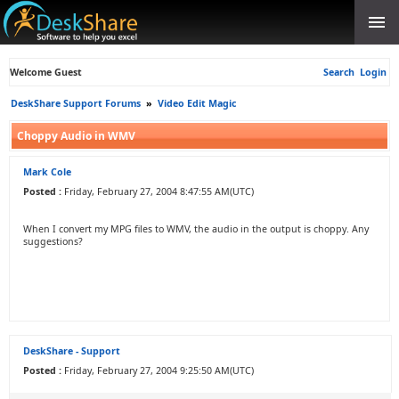
Welcome Guest
Search
Login
DeskShare Support Forums
»
Video Edit Magic
Choppy Audio in WMV
Mark Cole
Posted :
Friday, February 27, 2004 8:47:55 AM(UTC)
When I convert my MPG files to WMV, the audio in the output is choppy. Any
suggestions?
DeskShare - Support
Posted :
Friday, February 27, 2004 9:25:50 AM(UTC)