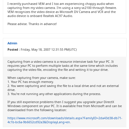
I recently purchased VEM and I too am experiencing choppy audio when
capturing from my video camera. I'm using a sony vx2100 through firewire.
VEM recognizes the video device as Microsoft DV Camera and VCR and the
audio device is onboard Realtek AC97 Audio.
Please advise. Thanks in advance!
Admin
Posted :
Friday, May 18, 2007 12:31:55 PM(UTC)
Capturing from a video camera is a resource intensive task for your PC. It
requires your PC to perform multiple tasks at the same time which includes
capturing the video file, encoding the file and writing it to your drive.
When capturing from your camera, make sure:
1. Your PC has enough memory.
2. You were capturing and saving the file to a local drive and not an external
drive.
3. You're not running any other applications during the process.
If you still experience problems then I suggest you upgrade your DirectX
Windows component on your PC. It is available free from Microsoft and can be
downloaded from the following location:
https://www.microsoft.com/downloads/details.aspx?FamilyID=2da43d38-db71-
4c1b-bc6a-9b6652cd92a3&DisplayLang=en
.