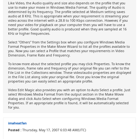
Like Video, the Audio quality and size also depends on the profile that you
use to make your movie in Windows Media Format. The quality of Audio is
determined by its frequency. The profile selected at Medium setting saves
audio at 8 KHz. This is appropriate when your requirement is streaming your
video across the internet with a 28.8 to 100 Kbps connection. However, if you
need your video for playback on your computer then you will have to use a
better profile. Good quality audio is produced when they are sampled at 16
KHz or higher frequencies.
Select "Others" from the Settings box when you configure Windows Media
Format Properties in the Make Movie Wizard to list all the profiles available to
you. Now you can select a Profile that matches your requirements in Video
Dimension, Frame Rate and Frequency.
To know more about the selected profile you may click Properties. To know the
dimension, frame rate and frequency of your original file you can refer to the
File List in the Collections window. These video/audio properties are displayed
in the File List along side your original file. Once you know the original
properties you can easily select an appropriate profile.
Video Edit Magic also provides you with an option to Auto Select a profile. Just
select Windows Media Format from the output section in the Make Movie
dialog and click Auto Select when configuring Windows Media Format
Properties. If an appropriate profile is found, it will be automatically selected
for you.
imaheatfan
Posted :
Thursday, May 17, 2007 6:03:48 AM(UTC)