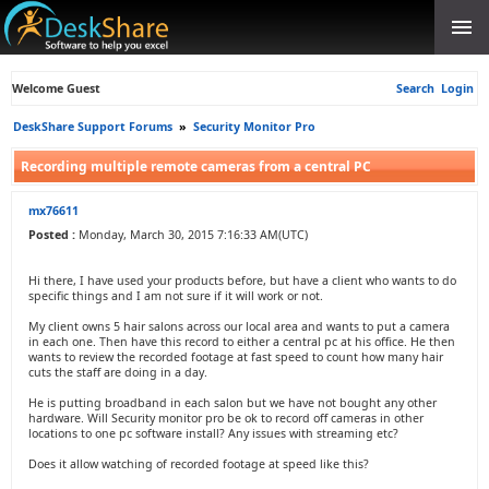
Welcome Guest
Search
Login
DeskShare Support Forums
»
Security Monitor Pro
Recording multiple remote cameras from a central PC
mx76611
Posted :
Monday, March 30, 2015 7:16:33 AM(UTC)
Hi there, I have used your products before, but have a client who wants to do
specific things and I am not sure if it will work or not.
My client owns 5 hair salons across our local area and wants to put a camera
in each one. Then have this record to either a central pc at his office. He then
wants to review the recorded footage at fast speed to count how many hair
cuts the staff are doing in a day.
He is putting broadband in each salon but we have not bought any other
hardware. Will Security monitor pro be ok to record off cameras in other
locations to one pc software install? Any issues with streaming etc?
Does it allow watching of recorded footage at speed like this?