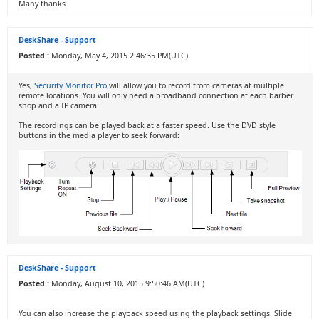
Many thanks
DeskShare - Support
Posted :
Monday, May 4, 2015 2:46:35 PM(UTC)
Yes,
Security Monitor Pro
will allow you to record from cameras at multiple
remote locations. You will only need a broadband connection at each barber
shop and a IP camera.
The recordings can be played back at a faster speed. Use the DVD style
buttons in the media player to seek forward:
DeskShare - Support
Posted :
Monday, August 10, 2015 9:50:46 AM(UTC)
You can also increase the playback speed using the playback settings. Slide