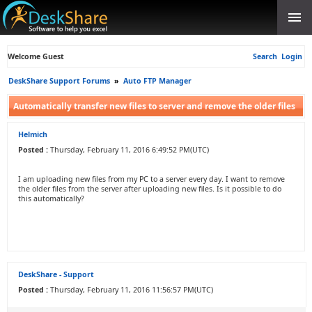
Welcome Guest
Search
Login
DeskShare Support Forums
»
Auto FTP Manager
Automatically transfer new files to server and remove the older files
Helmich
Posted :
Thursday, February 11, 2016 6:49:52 PM(UTC)
I am uploading new files from my PC to a server every day. I want to remove
the older files from the server after uploading new files. Is it possible to do
this automatically?
DeskShare - Support
Posted :
Thursday, February 11, 2016 11:56:57 PM(UTC)