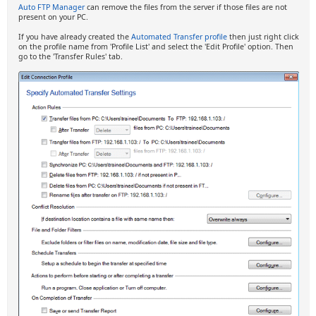
Auto FTP Manager
can remove the files from the server if those files are not
present on your PC.
If you have already created the
Automated Transfer profile
then just right click
on the profile name from 'Profile List' and select the 'Edit Profile' option. Then
go to the 'Transfer Rules' tab.