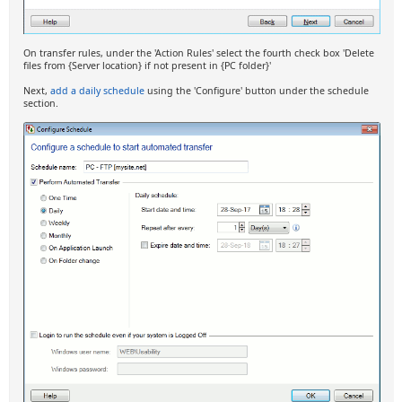
On transfer rules, under the 'Action Rules' select the fourth check box 'Delete
files from {Server location} if not present in {PC folder}'
Next,
add a daily schedule
using the 'Configure' button under the schedule
section.