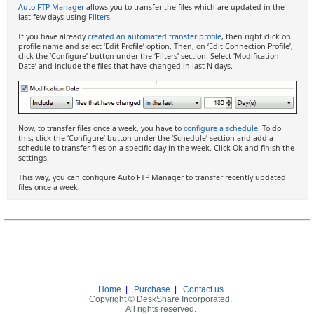
Auto FTP Manager
allows you to transfer the files which are updated in the
last few days using
Filters
.
If you have already
created an automated transfer profile
, then right click on
profile name and select ‘Edit Profile’ option. Then, on ‘Edit Connection Profile’,
click the ‘Configure’ button under the ‘Filters’ section. Select ‘Modification
Date’ and include the files that have changed in last N days.
Now, to transfer files once a week, you have to
configure a schedule
. To do
this, click the ‘Configure’ button under the ‘Schedule’ section and add a
schedule to transfer files on a specific day in the week. Click Ok and finish the
settings.
This way, you can configure Auto FTP Manager to transfer recently updated
files once a week.
Home
|
Purchase
|
Contact us
Copyright © DeskShare Incorporated.
All rights reserved.