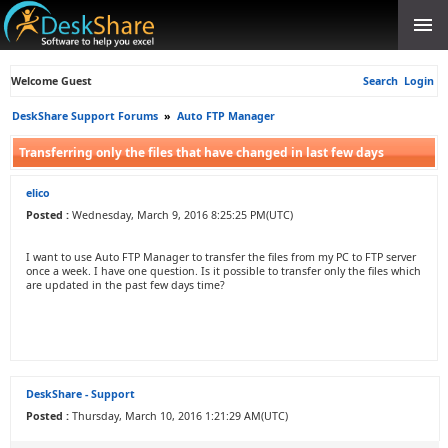
Welcome Guest
Search
Login
DeskShare Support Forums
»
Auto FTP Manager
Transferring only the files that have changed in last few days
elico
Posted :
Wednesday, March 9, 2016 8:25:25 PM(UTC)
I want to use Auto FTP Manager to transfer the files from my PC to FTP server
once a week. I have one question. Is it possible to transfer only the files which
are updated in the past few days time?
DeskShare - Support
Posted :
Thursday, March 10, 2016 1:21:29 AM(UTC)