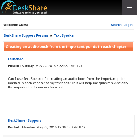
Welcome Guest
Search
Login
DeskShare Support Forums
»
Text Speaker
Creating an audio book from the important points in each chapter
Fernando
Posted :
Sunday, May 22, 2016 8:32:33 PM(UTC)
Can I use Text Speaker for creating an audio book from the important points
marked in each chapter of my textbook? This will help me quickly review only
the important information for a test.
DeskShare - Support
Posted :
Monday, May 23, 2016 12:39:05 AM(UTC)