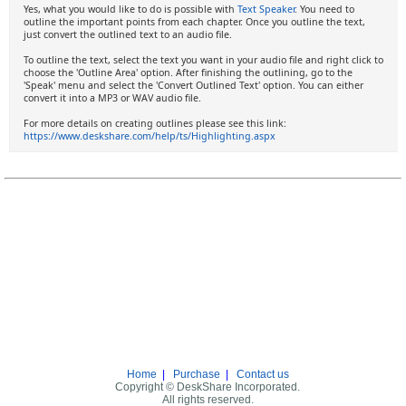
Yes, what you would like to do is possible with
Text Speaker
. You need to
outline the important points from each chapter. Once you outline the text,
just convert the outlined text to an audio file.
To outline the text, select the text you want in your audio file and right click to
choose the 'Outline Area' option. After finishing the outlining, go to the
'Speak' menu and select the 'Convert Outlined Text' option. You can either
convert it into a MP3 or WAV audio file.
For more details on creating outlines please see this link:
https://www.deskshare.com/help/ts/Highlighting.aspx
Home
|
Purchase
|
Contact us
Copyright © DeskShare Incorporated.
All rights reserved.