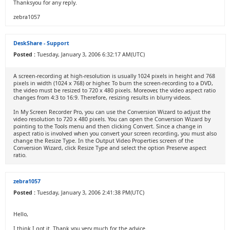
Thanksyou for any reply.
zebra1057
DeskShare - Support
Posted :
Tuesday, January 3, 2006 6:32:17 AM(UTC)
A screen-recording at high-resolution is usually 1024 pixels in height and 768
pixels in width (1024 x 768) or higher. To burn the screen-recording to a DVD,
the video must be resized to 720 x 480 pixels. Moreover, the video aspect ratio
changes from 4:3 to 16:9. Therefore, resizing results in blurry videos.
In My Screen Recorder Pro, you can use the Conversion Wizard to adjust the
video resolution to 720 x 480 pixels. You can open the Conversion Wizard by
pointing to the Tools menu and then clicking Convert. Since a change in
aspect ratio is involved when you convert your screen recording, you must also
change the Resize Type. In the Output Video Properties screen of the
Conversion Wizard, click Resize Type and select the option Preserve aspect
ratio.
zebra1057
Posted :
Tuesday, January 3, 2006 2:41:38 PM(UTC)
Hello,
I think I got it. Thank you very much for the advice.