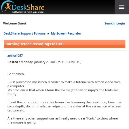
Welcome Guest
Search
Login
DeskShare Support Forums
»
My Screen Recorder
Burning screen recordings to DVD
zebra1057
Posted :
Monday, January 2, 2006 7:14:11 AM(UTC)
Gentlemen,
I just purchased my screen recorder to make a tutorial with screen video from
a computer.
My problem is that when I burn the avi file (after avi to mpg2), the fonts are
blurry.
I read the other postings in this forum like lessening the resolution, lower the
color depth, doing time-lapse, adjusting the slides at the avi section of screen
capture etc.
Are there any other suggestions as I really need clear "fonts" to show where
the mouse is going.